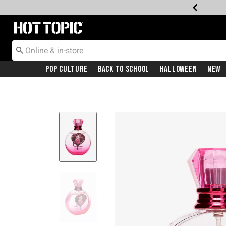
Redirect to Hot Topic Home Page
Pop Culture
Back To School
Halloween
New