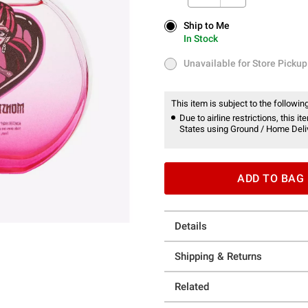
Ship to Me
Ship to Me
In Stock
In Stock
Unavailable for Store Pickup
Unavailable for Store Pickup
This item is subject to the following
Due to airline restrictions, this 
States using Ground / Home Deliv
ADD TO BAG
Details
Shipping & Returns
Related