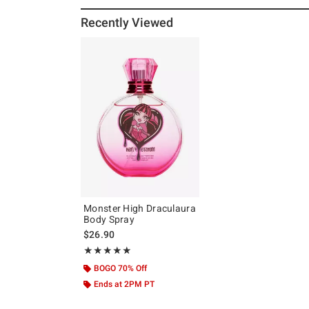
Recently Viewed
Monster High Draculaura
Body Spray
$26.90
Rating, 5 out of 5
★★★★★
★★★★★
BOGO 70% Off
Ends at 2PM PT