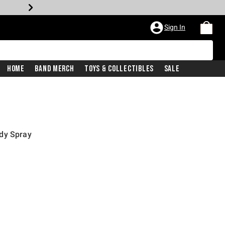
Sign In
Home
Band Merch
Toys & Collectibles
Sale
dy Spray