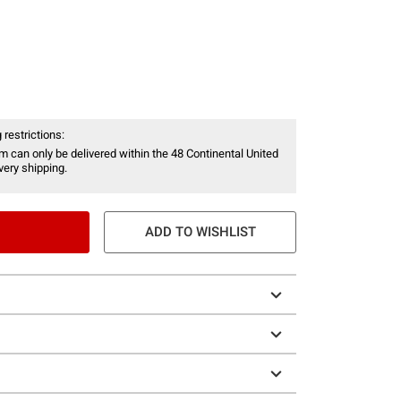
 restrictions:
item can only be delivered within the 48 Continental United
ery shipping.
ADD TO WISHLIST