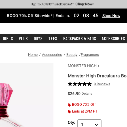
Shop Now
Shop Now
Shop Now
Shop Now
Shop Now
Shop Now
Free Shipping With $75 Purchase*
Earn Hot Cash Every $40 Spent*
Up To 50% Off Select Styles*
Up To 40% Off Backpacks*
Up To 60% Off Clearance*
Free Pickup In-Store*
02
:
08
:
45
BOGO 70% Off Sitewide* | Ends In:
Shop Now
Girls
Plus
Guys
Tees
Backpacks & Bags
Accessories
Home
Accessories
Beauty
Fragrances
MONSTER HIGH
Monster High Draculaura Bo
5 out of 5 Customer Rating
9 Reviews
Read
9
$26.90
Details
Reviews.
Same
page
BOGO 70% Off
link.
Ends at 2PM PT
Qty:
1