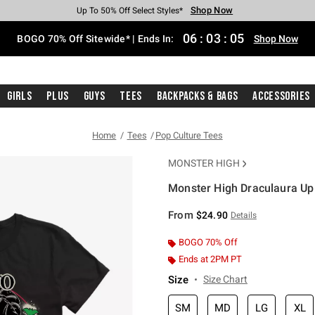
Shop Now
Shop Now
Shop Now
Shop Now
Shop Now
Shop Now
Free Shipping With $75 Purchase*
Earn Hot Cash Every $40 Spent*
Up To 50% Off Select Styles*
Up To 40% Off Backpacks*
Up To 60% Off Clearance*
Free Pickup In-Store*
06
:
03
:
04
BOGO 70% Off Sitewide* | Ends In:
Shop Now
Girls
Plus
Guys
Tees
Backpacks & Bags
Accessories
Home
Tees
Pop Culture Tees
MONSTER HIGH
Monster High Draculaura Up 
3.7 out of 5 Customer Rating
From
$24.90
Details
BOGO 70% Off
Ends at 2PM PT
Size
Size Chart
SM
MD
LG
XL