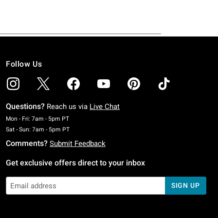
Follow Us
Questions?
Reach us via
Live Chat
Monday To Friday: 7 AM To 5 PM Pacific Time
Mon - Fri: 7am - 5pm PT
Saturday To Sunday: 7 AM To 5 PM Pacific Time
Sat - Sun: 7am - 5pm PT
Comments?
Submit Feedback
Get exclusive offers direct to your inbox
SIGN UP