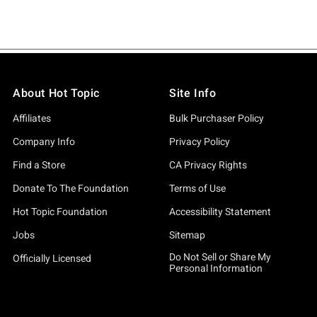
About Hot Topic
Site Info
Affiliates
Bulk Purchaser Policy
Company Info
Privacy Policy
Find a Store
CA Privacy Rights
Donate To The Foundation
Terms of Use
Hot Topic Foundation
Accessibility Statement
Jobs
Sitemap
Do Not Sell or Share My
Officially Licensed
Personal Information