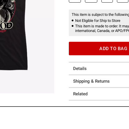
This item is subject to the following
Not Eligible for Ship to Store
This item is made to order. It may
international, Canada, or APO/FP
ADD TO BAG
Details
Shipping & Returns
Related