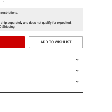
 restrictions:
 ship separately and does not qualify for expedited ,
O Shipping.
ADD TO WISHLIST