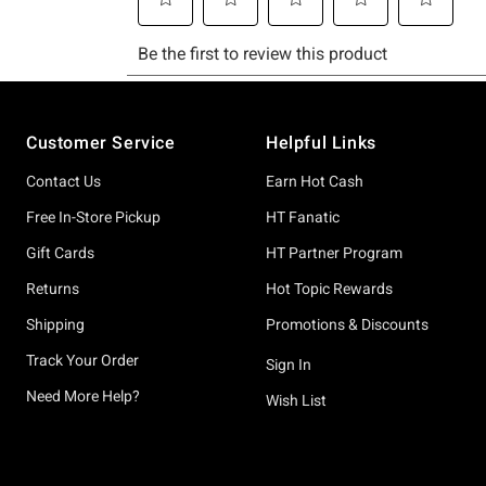
Footer
Customer Service
Helpful Links
Contact Us
Earn Hot Cash
Free In-Store Pickup
HT Fanatic
Gift Cards
HT Partner Program
Returns
Hot Topic Rewards
Shipping
Promotions & Discounts
Track Your Order
Sign In
Need More Help?
Wish List