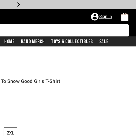
Sign In
Home
Band Merch
Toys & Collectibles
Sale
To Snow Good Girls T-Shirt
2XL