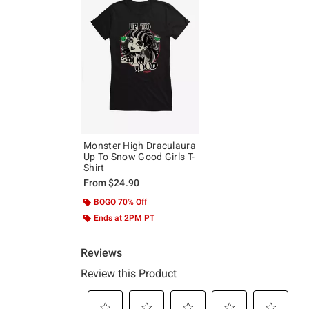
Monster High Draculaura
Up To Snow Good Girls T-
Shirt
From
$24.90
BOGO 70% Off
Ends at 2PM PT