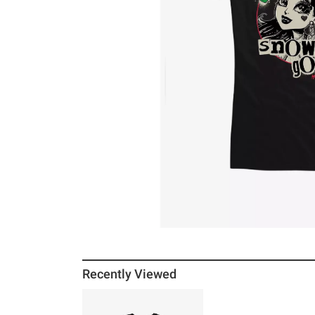
Recently Viewed