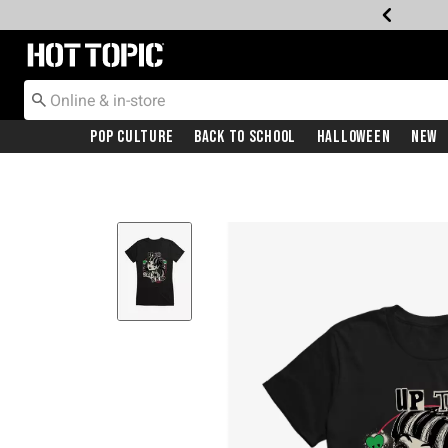
Redirect to Hot Topic Home Page
Pop Culture
Back To School
Halloween
New