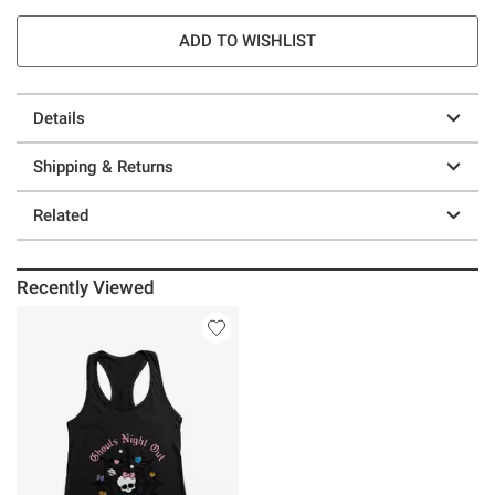
ADD TO WISHLIST
Details
Shipping & Returns
Related
Recently Viewed