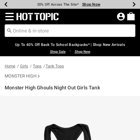
Shop Now
Shop Now
Shop Now
Shop Now
Shop Now
Shop Now
Earn Hot Cash Every $40 Spent*
Up To 50% Off Select Styles*
Up To 60% Off Clearance*
20% Off Across The Site*
Free Shipping Over $75*
Free Pickup In-Store*
Redirect to Hot Topic Home Page
Up To 40% Off Back To School Backpacks* | Shop New Arrivals
•
Shop Sale
Shop New
Home
Girls
Tops
Tank Tops
MONSTER HIGH
Monster High Ghouls Night Out Girls Tank
3.7 out of 5 Customer Rating