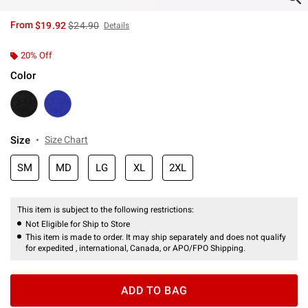
is sales price, the original price is
From
$19.92
$24.90
Details
20% Off
Color
Size
Size Chart
SM
MD
LG
XL
2XL
This item is subject to the following restrictions:
Not Eligible for Ship to Store
This item is made to order. It may ship separately and does not qualify
for expedited , international, Canada, or APO/FPO Shipping.
ADD TO BAG