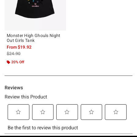
Monster High Ghouls Night
Out Girls Tank
From
$19.92
is sales price, the original price is
$24.90
20% Off