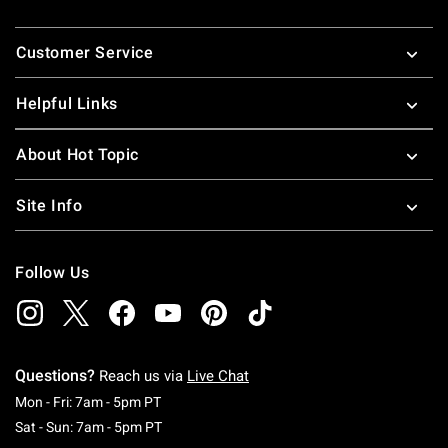
Footer
Customer Service
Helpful Links
About Hot Topic
Site Info
Follow Us
Questions?
Reach us via
Live Chat
Monday To Friday: 7 AM To 5 PM Pacific Time
Mon - Fri: 7am - 5pm PT
Saturday To Sunday: 7 AM To 5 PM Pacific Ti
Sat - Sun: 7am - 5pm PT