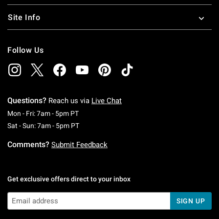
Site Info
Follow Us
Questions?
Reach us via
Live Chat
Monday To Friday: 7 AM To 5 PM Pacific Time
Mon - Fri: 7am - 5pm PT
Saturday To Sunday: 7 AM To 5 PM Pacific Ti
Sat - Sun: 7am - 5pm PT
Comments?
Submit Feedback
Get exclusive offers direct to your inbox
SIGN UP