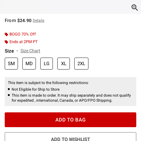
From
$24.90
Details
BOGO 70% Off
Ends at 2PM PT
Size
Size Chart
SM
MD
LG
XL
2XL
This item is subject to the following restrictions:
Not Eligible for Ship to Store
This item is made to order. It may ship separately and does not qualify
for expedited , international, Canada, or APO/FPO Shipping.
ADD TO BAG
ADD TO WISHLIST