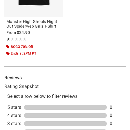
Monster High Ghouls Night
Out Spiderweb Girls T-Shirt
From
$24.90
Rating, 1 out of 5
★★★★★
★★★★★
BOGO 70% Off
Ends at 2PM PT