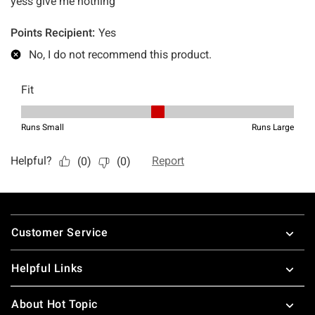
Footer
Customer Service
Helpful Links
About Hot Topic