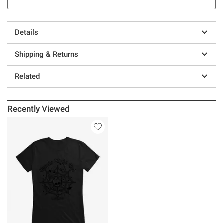
Details
Shipping & Returns
Related
Recently Viewed