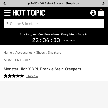
Shop Now
Shop Now
Shop Now
Shop Now
Shop Now
Shop Now
Earn Hot Cash Every $40 Spent*
Up To 50% Off Select Styles*
Up To 40% Off Backpacks*
Up To 60% Off Clearance*
Free Shipping Over $75*
Free Pickup In-Store*
Redirect to Hot Topic Home Page
Buy Two, Get One Free Almost Everything* Ends In:
22
:
36
:
02
Shop Now
Home
Accessories
Shoes
Sneakers
MONSTER HIGH
Monster High X YRU Frankie Stein Creepers
5 out of 5 Customer Rating
1 Review
Read
a
Review.
Same
page
link.