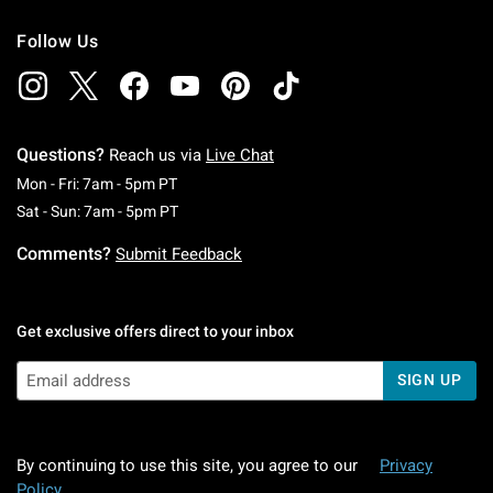
Follow Us
Questions?
Reach us via
Live Chat
Monday To Friday: 7 AM To 5 PM Pacific Time
Mon - Fri: 7am - 5pm PT
Saturday To Sunday: 7 AM To 5 PM Pacific Ti
Sat - Sun: 7am - 5pm PT
Comments?
Submit Feedback
Get exclusive offers direct to your inbox
SIGN UP
By continuing to use this site, you agree to our
Privacy
Policy