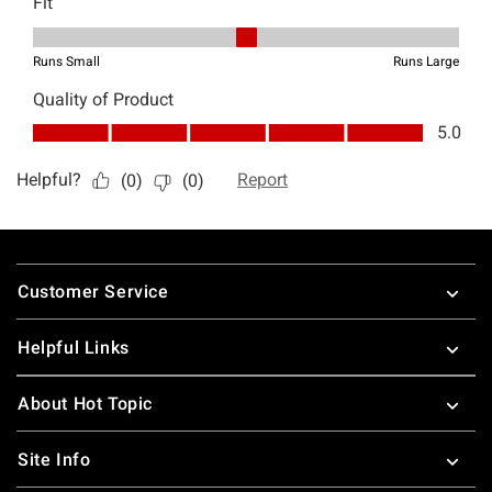
Footer
Customer Service
Helpful Links
About Hot Topic
Site Info