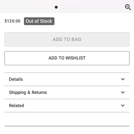
Out of Stock
$120.00
ADD TO BAG
ADD TO WISHLIST
Details
Shipping & Returns
Related