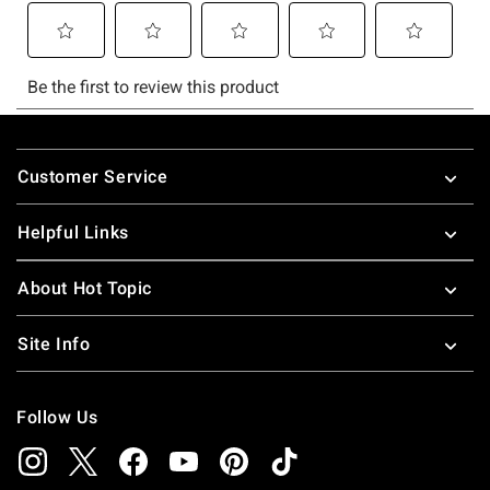
Footer
Customer Service
Helpful Links
About Hot Topic
Site Info
Follow Us