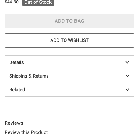
Out of Stock
$44.90
ADD TO BAG
ADD TO WISHLIST
Details
Shipping & Returns
Related