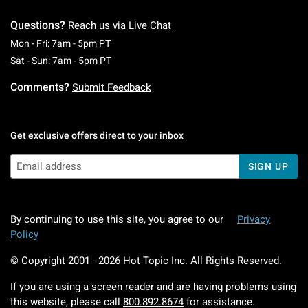
Questions?
Reach us via
Live Chat
Monday To Friday: 7 AM To 5 PM Pacific Time
Mon - Fri: 7am - 5pm PT
Saturday To Sunday: 7 AM To 5 PM Pacific Ti
Sat - Sun: 7am - 5pm PT
Comments?
Submit Feedback
Get exclusive offers direct to your inbox
SIGN UP
By continuing to use this site, you agree to our
Privacy
Policy
© Copyright 2001 -
2026
Hot Topic Inc. All Rights Reserved.
If you are using a screen reader and are having problems using
this website, please call
800.892.8674
for assistance.