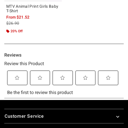
MTV Animal Print Girls Baby
T-Shirt
From
$21.52
is sales price, the original price is
$26.90
20% Off
Footer
Customer Service