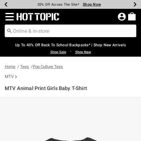
Shop Now
Shop Now
Shop Now
Shop Now
Shop Now
Shop Now
Earn Hot Cash Every $40 Spent*
Up To 50% Off Select Styles*
Up To 60% Off Clearance*
20% Off Across The Site*
Free Shipping Over $75*
Free Pickup In-Store*
Redirect to Hot Topic Home Page
Up To 40% Off Back To School Backpacks* | Shop New Arrivals
•
Shop Sale
Shop New
Home
Tees
Pop Culture Tees
MTV
MTV Animal Print Girls Baby T-Shirt
3.1 out of 5 Customer Rating