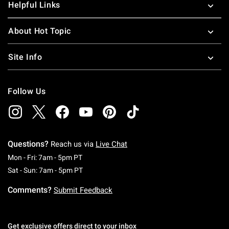
Helpful Links
About Hot Topic
Site Info
Follow Us
Questions?
Reach us via
Live Chat
Monday To Friday: 7 AM To 5 PM Pacific Time
Mon - Fri: 7am - 5pm PT
Saturday To Sunday: 7 AM To 5 PM Pacific Ti
Sat - Sun: 7am - 5pm PT
Comments?
Submit Feedback
Get exclusive offers direct to your inbox