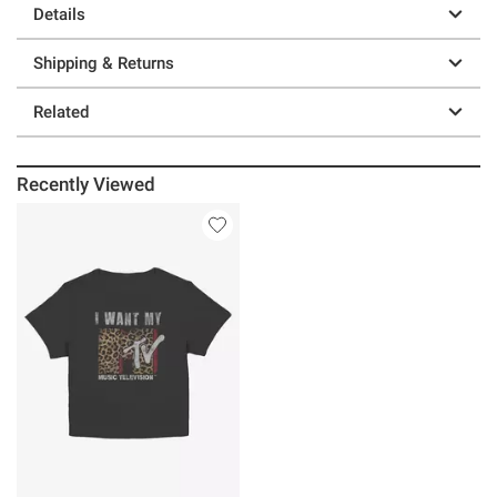
Details
Shipping & Returns
Related
Recently Viewed