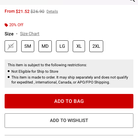
is sales price, the original price is
From
$21.52
$26.90
Details
20% Off
Size
Size Chart
XS
SM
MD
LG
XL
2XL
This item is subject to the following restrictions:
Not Eligible for Ship to Store
This item is made to order. It may ship separately and does not qualify
for expedited , international, Canada, or APO/FPO Shipping.
ADD TO BAG
ADD TO WISHLIST