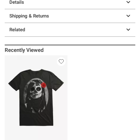
Details
Shipping & Returns
Related
Recently Viewed