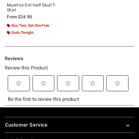
Muertos Girl Half Skull T-
Shirt
From
$24.90
Buy Two, Get One Free
Ends Tonight
Footer
Customer Service