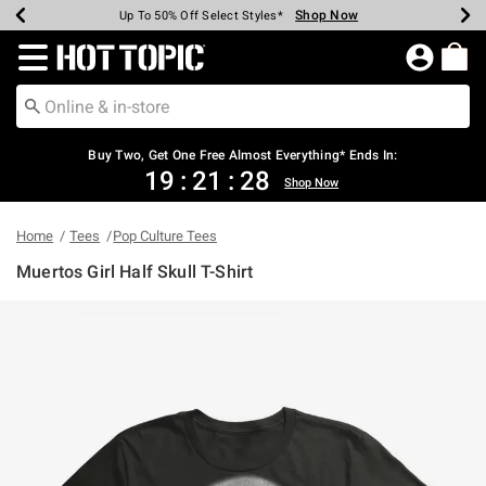
Shop Now
Shop Now
Shop Now
Shop Now
Shop Now
Shop Now
Earn Hot Cash Every $40 Spent*
Up To 50% Off Select Styles*
Up To 40% Off Backpacks*
Up To 60% Off Clearance*
Free Shipping Over $75*
Free Pickup In-Store*
Redirect to Hot Topic Home Page
Buy Two, Get One Free Almost Everything* Ends In:
19
:
21
:
28
Shop Now
Home
Tees
Pop Culture Tees
Muertos Girl Half Skull T-Shirt
3.1 out of 5 Customer Rating