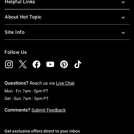
Helpful Links
About Hot Topic
Site Info
Follow Us
Questions?
Reach us via
Live Chat
Monday To Friday: 7 AM To 5 PM Pacific Time
Mon - Fri: 7am - 5pm PT
Saturday To Sunday: 7 AM To 5 PM Pacific Ti
Sat - Sun: 7am - 5pm PT
Comments?
Submit Feedback
Get exclusive offers direct to your inbox