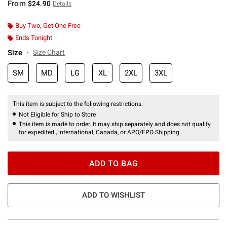
From
$24.90
Details
Buy Two, Get One Free
Ends Tonight
Size
Size Chart
SM
MD
LG
XL
2XL
3XL
This item is subject to the following restrictions:
Not Eligible for Ship to Store
This item is made to order. It may ship separately and does not qualify
for expedited , international, Canada, or APO/FPO Shipping.
ADD TO BAG
ADD TO WISHLIST