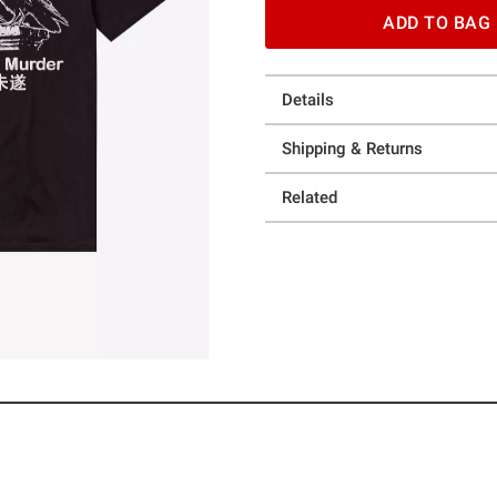
ADD TO BAG
Details
Shipping & Returns
Related