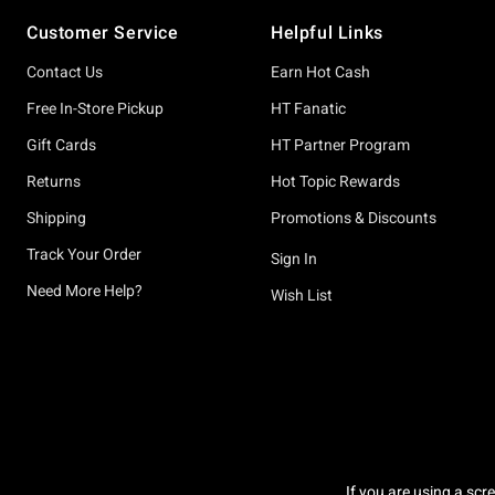
Footer
Customer Service
Helpful Links
Contact Us
Earn Hot Cash
Free In-Store Pickup
HT Fanatic
Gift Cards
HT Partner Program
Returns
Hot Topic Rewards
Shipping
Promotions & Discounts
Track Your Order
Sign In
Need More Help?
Wish List
If you are using a scr