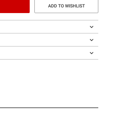
ADD TO WISHLIST