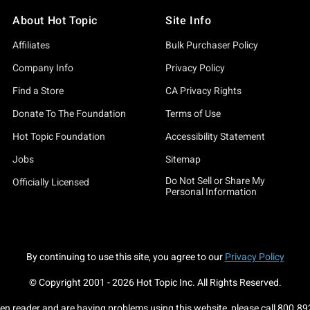
About Hot Topic
Site Info
Affiliates
Bulk Purchaser Policy
Company Info
Privacy Policy
Find a Store
CA Privacy Rights
Donate To The Foundation
Terms of Use
Hot Topic Foundation
Accessibility Statement
Jobs
Sitemap
Do Not Sell or Share My
Officially Licensed
Personal Information
By continuing to use this site, you agree to our
Privacy Policy
© Copyright 2001 -
2026
Hot Topic Inc. All Rights Reserved.
een reader and are having problems using this website, please call
800.89