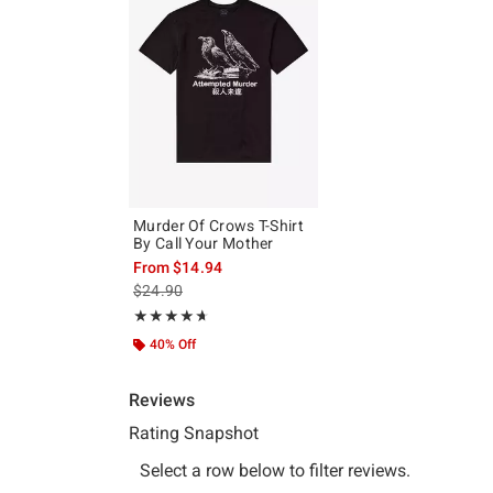
Murder Of Crows T-Shirt
By Call Your Mother
From
$14.94
is sales price, the original price is
$24.90
Rating, 4.667 out of 5
★★★★★
★★★★★
40% Off