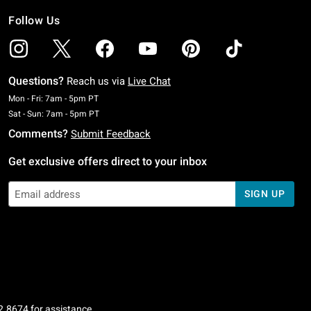
Follow Us
Questions?
Reach us via
Live Chat
Monday To Friday: 7 AM To 5 PM Pacific Time
Mon - Fri: 7am - 5pm PT
Saturday To Sunday: 7 AM To 5 PM Pacific Time
Sat - Sun: 7am - 5pm PT
Comments?
Submit Feedback
Get exclusive offers direct to your inbox
SIGN UP
2.8674
for assistance.