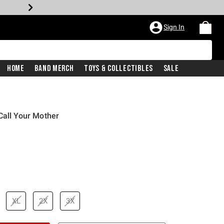
Sign In
Home
Band Merch
Toys & Collectibles
Sale
Call Your Mother
price is
XL
2X
3X