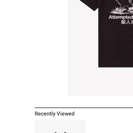
Recently Viewed