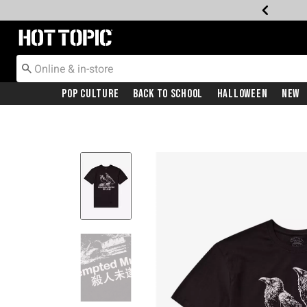
Redirect to Hot Topic Home Page
Pop Culture
Back To School
Halloween
New