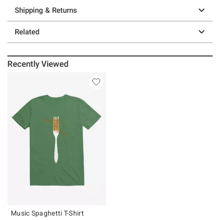
Shipping & Returns
Related
Recently Viewed
Music Spaghetti T-Shirt