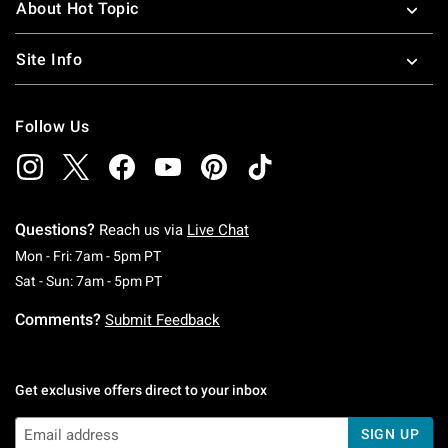
About Hot Topic
Site Info
Follow Us
Questions?
Reach us via
Live Chat
Monday To Friday: 7 AM To 5 PM Pacific Time
Mon - Fri: 7am - 5pm PT
Saturday To Sunday: 7 AM To 5 PM Pacific Ti
Sat - Sun: 7am - 5pm PT
Comments?
Submit Feedback
Get exclusive offers direct to your inbox
SIGN UP