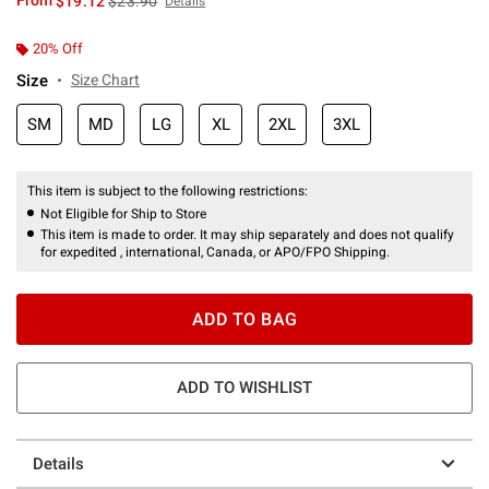
From
$19.12
$23.90
Details
20% Off
Size
Size Chart
SM
MD
LG
XL
2XL
3XL
This item is subject to the following restrictions:
Not Eligible for Ship to Store
This item is made to order. It may ship separately and does not qualify
for expedited , international, Canada, or APO/FPO Shipping.
ADD TO BAG
ADD TO WISHLIST
Details