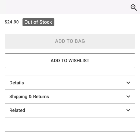
Out of Stock
$24.90
ADD TO BAG
ADD TO WISHLIST
Details
Shipping & Returns
Related