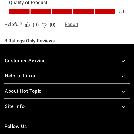
Footer
Customer Service
Helpful Links
About Hot Topic
Site Info
Follow Us