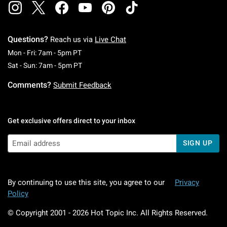
Questions?
Reach us via
Live Chat
Monday To Friday: 7 AM To 5 PM Pacific Time
Mon - Fri: 7am - 5pm PT
Saturday To Sunday: 7 AM To 5 PM Pacific Ti
Sat - Sun: 7am - 5pm PT
Comments?
Submit Feedback
Get exclusive offers direct to your inbox
SIGN UP
By continuing to use this site, you agree to our
Privacy
Policy
© Copyright 2001 -
2026
Hot Topic Inc. All Rights Reserved.