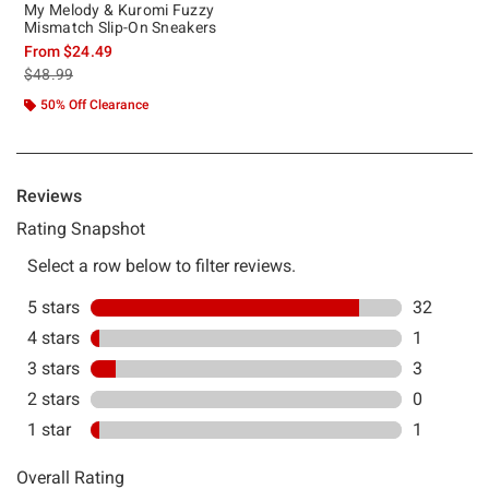
My Melody & Kuromi Fuzzy
Mismatch Slip-On Sneakers
From
$24.49
is sales price, the original price is
$48.99
50% Off Clearance