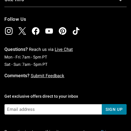
Follow Us
Questions?
Reach us via
Live Chat
Monday To Friday: 7 AM To 5 PM Pacific Time
Mon - Fri: 7am - 5pm PT
Saturday To Sunday: 7 AM To 5 PM Pacific Ti
Sat - Sun: 7am - 5pm PT
Comments?
Submit Feedback
Get exclusive offers direct to your inbox
SIGN UP