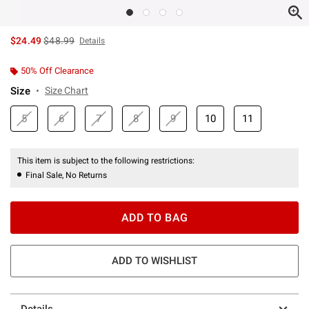
is sales price, the original price is
$24.49
$48.99
Details
50% Off Clearance
Size
Size Chart
5
6
7
8
9
10
11
This item is subject to the following restrictions:
Final Sale, No Returns
ADD TO BAG
ADD TO WISHLIST
Details