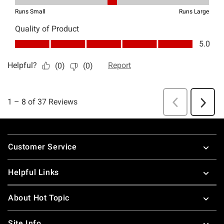
Footer
Customer Service
Helpful Links
About Hot Topic
Site Info