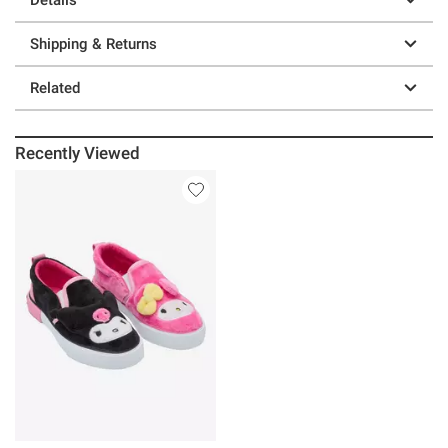
Shipping & Returns
Related
Recently Viewed