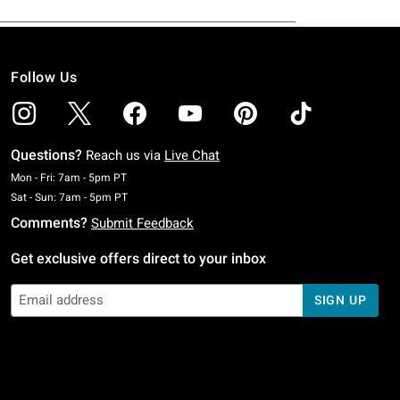
Follow Us
Questions?
Reach us via
Live Chat
Monday To Friday: 7 AM To 5 PM Pacific Time
Mon - Fri: 7am - 5pm PT
Saturday To Sunday: 7 AM To 5 PM Pacific Time
Sat - Sun: 7am - 5pm PT
Comments?
Submit Feedback
Get exclusive offers direct to your inbox
SIGN UP