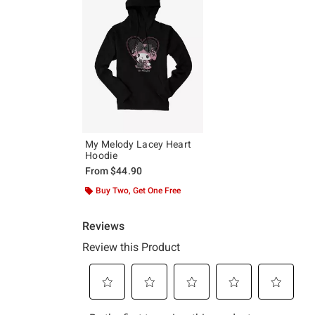
My Melody Lacey Heart
Hoodie
From
$44.90
Buy Two, Get One Free