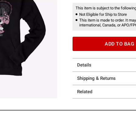
This item is subject to the following
Not Eligible for Ship to Store
This item is made to order. It may
international, Canada, or APO/FP
ADD TO BAG
Details
Shipping & Returns
Related