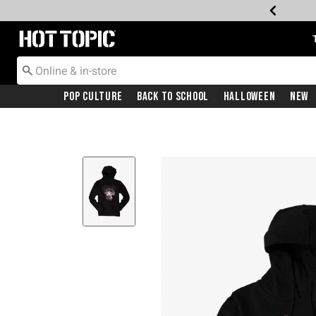
Redirect to Hot Topic Home Page
Pop Culture
Back To School
Halloween
New