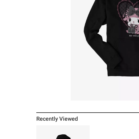
Recently Viewed