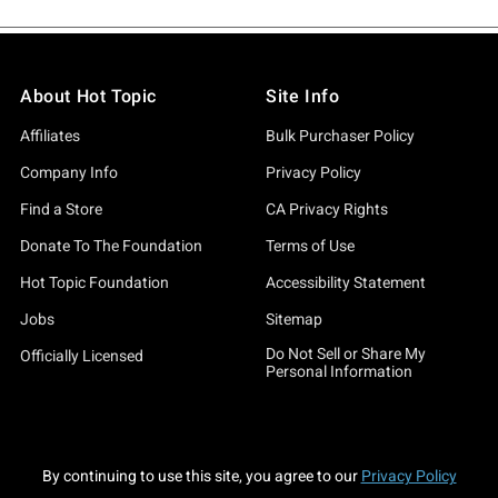
About Hot Topic
Site Info
Affiliates
Bulk Purchaser Policy
Company Info
Privacy Policy
Find a Store
CA Privacy Rights
Donate To The Foundation
Terms of Use
Hot Topic Foundation
Accessibility Statement
Jobs
Sitemap
Do Not Sell or Share My
Officially Licensed
Personal Information
By continuing to use this site, you agree to our
Privacy Policy