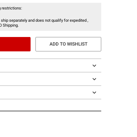
 restrictions:
 ship separately and does not qualify for expedited ,
O Shipping.
ADD TO WISHLIST