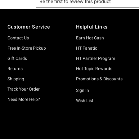
Footer
Customer Service
Helpful Links
Contact Us
Earn Hot Cash
Free In-Store Pickup
HT Fanatic
Gift Cards
HT Partner Program
Returns
Hot Topic Rewards
Shipping
Promotions & Discounts
Track Your Order
Sign In
Need More Help?
Wish List