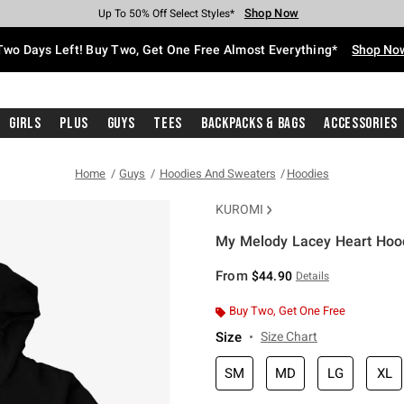
Shop Now
Shop Now
Shop Now
Shop Now
Shop Now
Shop Now
Free Shipping With $75 Purchase*
Earn Hot Cash Every $40 Spent*
Up To 50% Off Select Styles*
Up To 40% Off Backpacks*
Up To 60% Off Clearance*
Free Pickup In-Store*
Two Days Left! Buy Two, Get One Free Almost Everything*
Shop No
Girls
Plus
Guys
Tees
Backpacks & Bags
Accessories
Home
Guys
Hoodies And Sweaters
Hoodies
KUROMI
My Melody Lacey Heart Hoo
5 out of 5 Customer Rating
From
$44.90
Details
Buy Two, Get One Free
Size
Size Chart
SM
MD
LG
XL