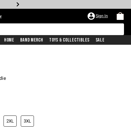
Sign In
w
Home
Band Merch
Toys & Collectibles
Sale
die
2XL
3XL