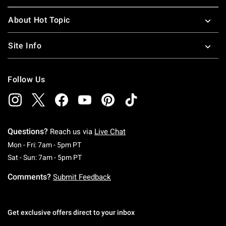
About Hot Topic
Site Info
Follow Us
Questions?
Reach us via
Live Chat
Monday To Friday: 7 AM To 5 PM Pacific Time
Mon - Fri: 7am - 5pm PT
Saturday To Sunday: 7 AM To 5 PM Pacific Ti
Sat - Sun: 7am - 5pm PT
Comments?
Submit Feedback
Get exclusive offers direct to your inbox