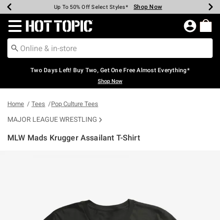
Shop Now
Shop Now
Shop Now
Shop Now
Shop Now
Shop Now
Earn Hot Cash Every $40 Spent*
Up To 50% Off Select Styles*
Up To 40% Off Backpacks*
Up To 60% Off Clearance*
Free Shipping Over $75*
Free Pickup In-Store*
Redirect to Hot Topic Home Page
Two Days Left! Buy Two, Get One Free Almost Everything*
Shop Now
Home
Tees
Pop Culture Tees
MAJOR LEAGUE WRESTLING
MLW Mads Krugger Assailant T-Shirt
4.6 out of 5 Customer Rating