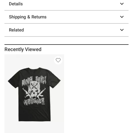
Details
Shipping & Returns
Related
Recently Viewed