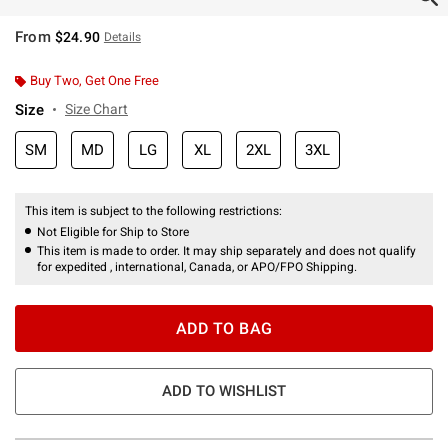
From
$24.90
Details
Buy Two, Get One Free
Size
Size Chart
SM
MD
LG
XL
2XL
3XL
This item is subject to the following restrictions:
Not Eligible for Ship to Store
This item is made to order. It may ship separately and does not qualify
for expedited , international, Canada, or APO/FPO Shipping.
ADD TO BAG
ADD TO WISHLIST