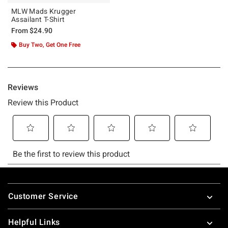
MLW Mads Krugger
Assailant T-Shirt
From
$24.90
Buy Two, Get One Free
Footer
Customer Service
Helpful Links