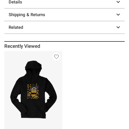
Details
Shipping & Returns
Related
Recently Viewed