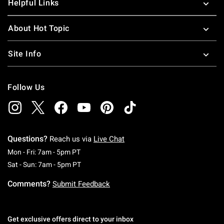
Helpful Links
About Hot Topic
Site Info
Follow Us
Questions?
Reach us via
Live Chat
Monday To Friday: 7 AM To 5 PM Pacific Time
Mon - Fri: 7am - 5pm PT
Saturday To Sunday: 7 AM To 5 PM Pacific Ti
Sat - Sun: 7am - 5pm PT
Comments?
Submit Feedback
Get exclusive offers direct to your inbox