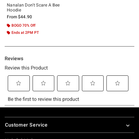
Nanalan Don't Scare A Bee
Hoodie
From
$44.90
BOGO 70% Off
Ends at 2PM PT
Footer
Customer Service