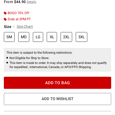
From
$44.90
Details
BOGO 70% Off
Ends at 2PM PT
Size
Size Chart
SM
MD
LG
XL
2XL
3XL
This item is subject to the following restrictions:
Not Eligible for Ship to Store
This item is made to order. It may ship separately and does not qualify
for expedited , international, Canada, or APO/FPO Shipping.
ADD TO BAG
ADD TO WISHLIST