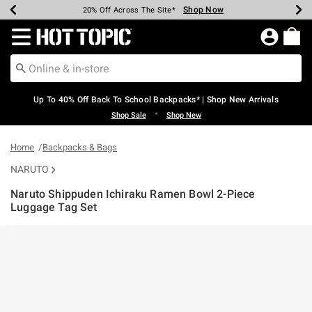
Shop Now
Shop Now
Shop Now
Shop Now
Shop Now
Shop Now
Earn Hot Cash Every $40 Spent*
Up To 50% Off Select Styles*
Up To 60% Off Clearance*
20% Off Across The Site*
Free Shipping Over $75*
Free Pickup In-Store*
Redirect to Hot Topic Home Page
Up To 40% Off Back To School Backpacks* | Shop New Arrivals
•
Shop Sale
Shop New
Home
Backpacks & Bags
NARUTO
Naruto Shippuden Ichiraku Ramen Bowl 2-Piece
Luggage Tag Set
5 out of 5 Customer Rating