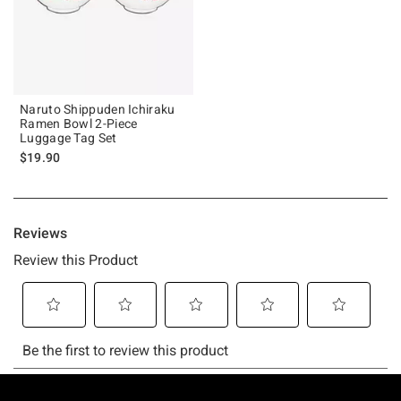
Naruto Shippuden Ichiraku
Ramen Bowl 2-Piece
Luggage Tag Set
$19.90