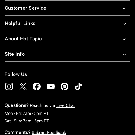
Footer
Customer Service
Helpful Links
About Hot Topic
Site Info
Follow Us
Questions?
Reach us via
Live Chat
Monday To Friday: 7 AM To 5 PM Pacific Time
Mon - Fri: 7am - 5pm PT
Saturday To Sunday: 7 AM To 5 PM Pacific Ti
Sat - Sun: 7am - 5pm PT
Comments?
Submit Feedback