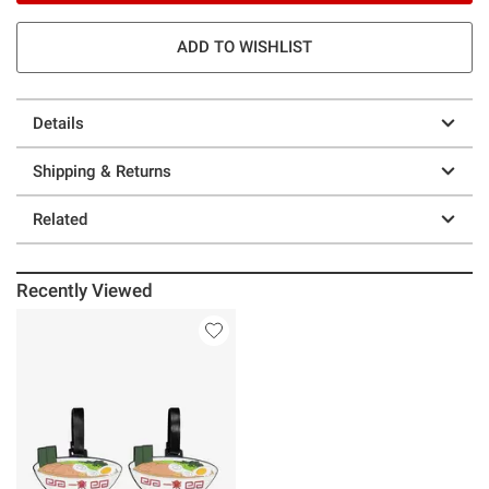
ADD TO WISHLIST
Details
Shipping & Returns
Related
Recently Viewed