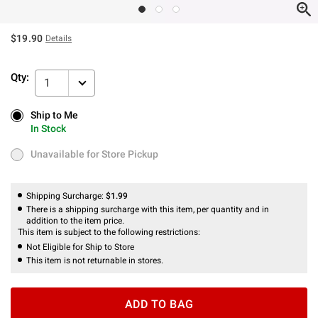
$19.90
Details
Qty:
1
Ship to Me
Ship to Me
In Stock
In Stock
Unavailable for Store Pickup
Unavailable for Store Pickup
Shipping Surcharge:
$1.99
There is a shipping surcharge with this item, per quantity and in
addition to the item price.
This item is subject to the following restrictions:
Not Eligible for Ship to Store
This item is not returnable in stores.
ADD TO BAG