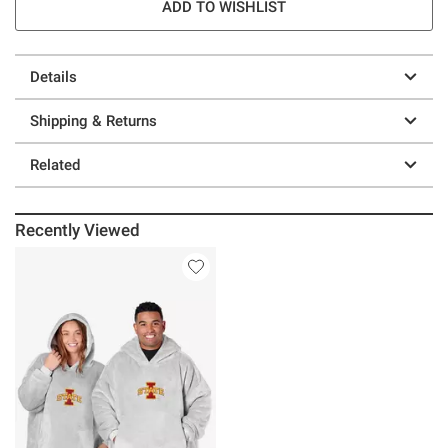
ADD TO WISHLIST
Details
Shipping & Returns
Related
Recently Viewed