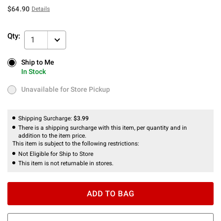
$64.90
Details
Qty:
1
Ship to Me
Ship to Me
In Stock
In Stock
Unavailable for Store Pickup
Unavailable for Store Pickup
Shipping Surcharge:
$3.99
There is a shipping surcharge with this item, per quantity and in
addition to the item price.
This item is subject to the following restrictions:
Not Eligible for Ship to Store
This item is not returnable in stores.
ADD TO BAG