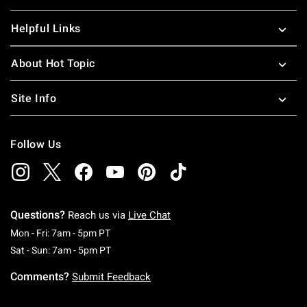
Helpful Links
About Hot Topic
Site Info
Follow Us
Questions?
Reach us via
Live Chat
Monday To Friday: 7 AM To 5 PM Pacific Time
Mon - Fri: 7am - 5pm PT
Saturday To Sunday: 7 AM To 5 PM Pacific Ti
Sat - Sun: 7am - 5pm PT
Comments?
Submit Feedback