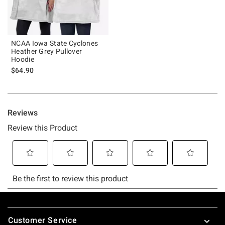
NCAA Iowa State Cyclones
Heather Grey Pullover
Hoodie
$64.90
Footer
Customer Service