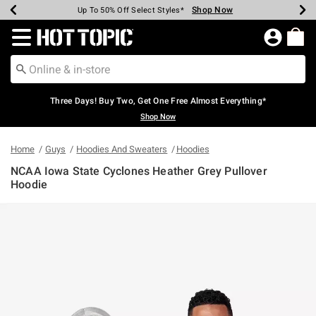
Shop Now
Shop Now
Shop Now
Shop Now
Shop Now
Shop Now
Earn Hot Cash Every $40 Spent*
Up To 50% Off Select Styles*
Up To 40% Off Backpacks*
Up To 60% Off Clearance*
Free Shipping Over $75*
Free Pickup In-Store*
Redirect to Hot Topic Home Page
Three Days! Buy Two, Get One Free Almost Everything*
Shop Now
Home
Guys
Hoodies And Sweaters
Hoodies
NCAA Iowa State Cyclones Heather Grey Pullover
Hoodie
5 out of 5 Customer Rating