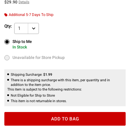
$29.90
Details
Additional 5-7 Days To Ship
Qty:
1
Ship to Me
Ship to Me
In Stock
In Stock
Unavailable for Store Pickup
Unavailable for Store Pickup
Shipping Surcharge:
$1.99
There is a shipping surcharge with this item, per quantity and in
addition to the item price.
This item is subject to the following restrictions:
Not Eligible for Ship to Store
This item is not returnable in stores.
ADD TO BAG