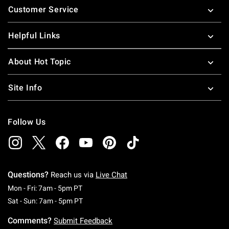
Customer Service
Helpful Links
About Hot Topic
Site Info
Follow Us
Questions?
Reach us via
Live Chat
Monday To Friday: 7 AM To 5 PM Pacific Time
Mon - Fri: 7am - 5pm PT
Saturday To Sunday: 7 AM To 5 PM Pacific Ti
Sat - Sun: 7am - 5pm PT
Comments?
Submit Feedback