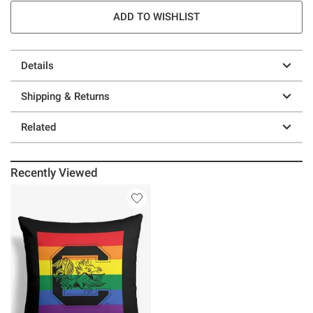
ADD TO WISHLIST
Details
Shipping & Returns
Related
Recently Viewed