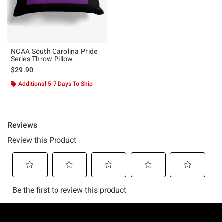
NCAA South Carolina Pride
Series Throw Pillow
$29.90
Additional 5-7 Days To Ship
Footer