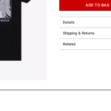
ADD TO BAG
Details
Shipping & Returns
Related