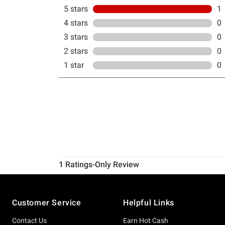
Footer
Customer Service
Helpful Links
Contact Us
Earn Hot Cash