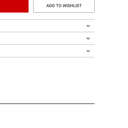
ADD TO WISHLIST