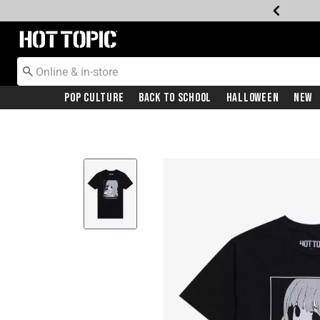
Redirect to Hot Topic Home Page
Pop Culture
Back To School
Halloween
New