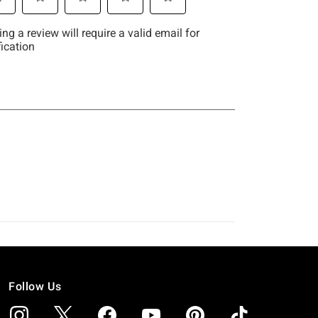
Follow Us