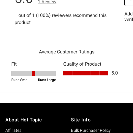
About Hot Topic
Site Info
Affiliates
Bulk Purchaser Policy