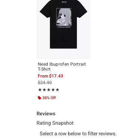
Need Ibuprofen Portrait
T-Shirt
From
$17.43
is sales price, the original price is
$24.90
Rating, 5 out of 5
★★★★★
★★★★★
30% Off