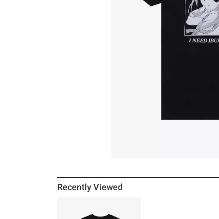
Recently Viewed