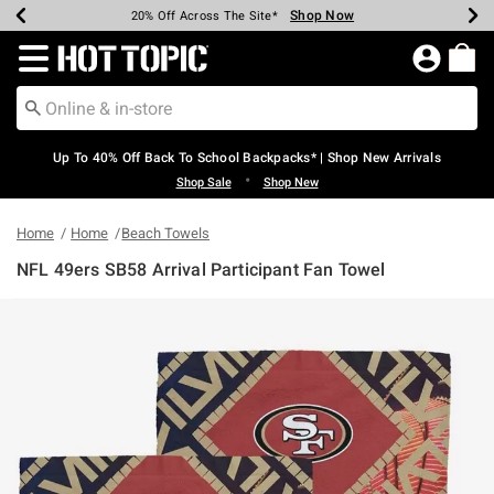
Shop Now
Shop Now
Shop Now
Shop Now
Shop Now
Shop Now
Earn Hot Cash Every $40 Spent*
Up To 50% Off Select Styles*
Up To 60% Off Clearance*
20% Off Across The Site*
Free Shipping Over $75*
Free Pickup In-Store*
Redirect to Hot Topic Home Page
Up To 40% Off Back To School Backpacks* | Shop New Arrivals
•
Shop Sale
Shop New
Home
Home
Beach Towels
NFL 49ers SB58 Arrival Participant Fan Towel
5 out of 5 Customer Rating