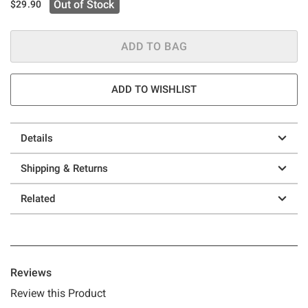
Out of Stock
$29.90
ADD TO BAG
ADD TO WISHLIST
Details
Shipping & Returns
Related