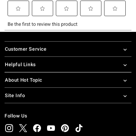
Footer
Customer Service
Helpful Links
About Hot Topic
Site Info
Follow Us