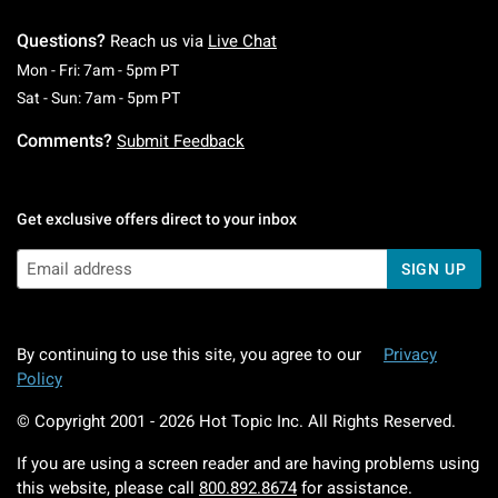
Questions?
Reach us via
Live Chat
Monday To Friday: 7 AM To 5 PM Pacific Time
Mon - Fri: 7am - 5pm PT
Saturday To Sunday: 7 AM To 5 PM Pacific Ti
Sat - Sun: 7am - 5pm PT
Comments?
Submit Feedback
Get exclusive offers direct to your inbox
SIGN UP
By continuing to use this site, you agree to our
Privacy
Policy
© Copyright 2001 -
2026
Hot Topic Inc. All Rights Reserved.
If you are using a screen reader and are having problems using
this website, please call
800.892.8674
for assistance.