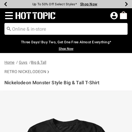
Shop Now
Shop Now
Shop Now
Shop Now
Shop Now
Shop Now
Earn Hot Cash Every $40 Spent*
Up To 50% Off Select Styles*
Up To 40% Off Backpacks*
Up To 60% Off Clearance*
Free Shipping Over $75*
Free Pickup In-Store*
Redirect to Hot Topic Home Page
Three Days! Buy Two, Get One Free Almost Everything*
Shop Now
Home
Guys
Big & Tall
RETRO NICKELODEON
Nickelodeon Monster Style Big & Tall T-Shirt
5 out of 5 Customer Rating