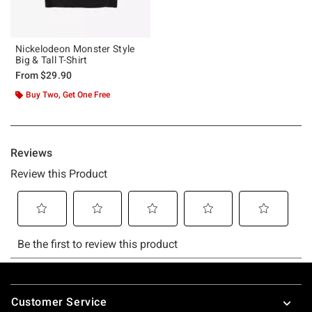
Nickelodeon Monster Style
Big & Tall T-Shirt
From
$29.90
Buy Two, Get One Free
Footer
Customer Service