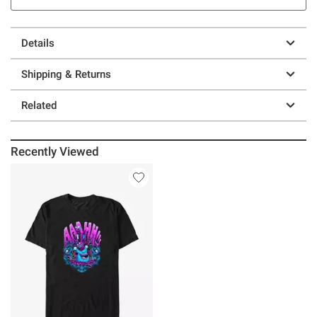
Details
Shipping & Returns
Related
Recently Viewed