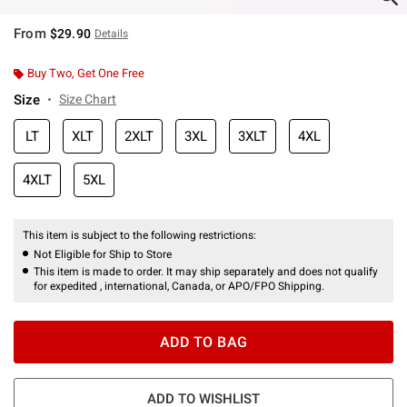
From
$29.90
Details
Buy Two, Get One Free
Size
Size Chart
LT
XLT
2XLT
3XL
3XLT
4XL
4XLT
5XL
This item is subject to the following restrictions:
Not Eligible for Ship to Store
This item is made to order. It may ship separately and does not qualify
for expedited , international, Canada, or APO/FPO Shipping.
ADD TO BAG
ADD TO WISHLIST