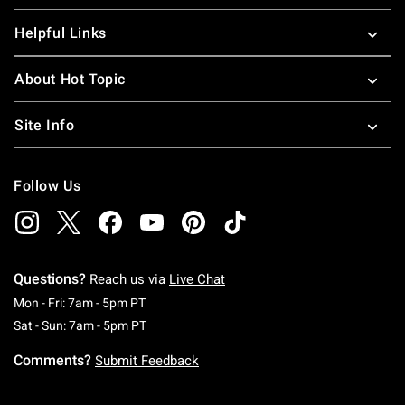
Helpful Links
About Hot Topic
Site Info
Follow Us
Questions?
Reach us via
Live Chat
Monday To Friday: 7 AM To 5 PM Pacific Time
Mon - Fri: 7am - 5pm PT
Saturday To Sunday: 7 AM To 5 PM Pacific Ti
Sat - Sun: 7am - 5pm PT
Comments?
Submit Feedback