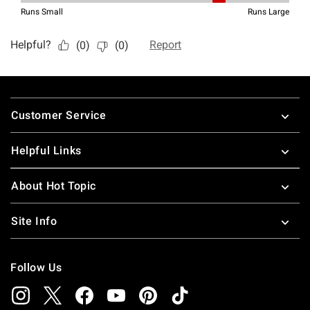
Footer
Customer Service
Helpful Links
About Hot Topic
Site Info
Follow Us