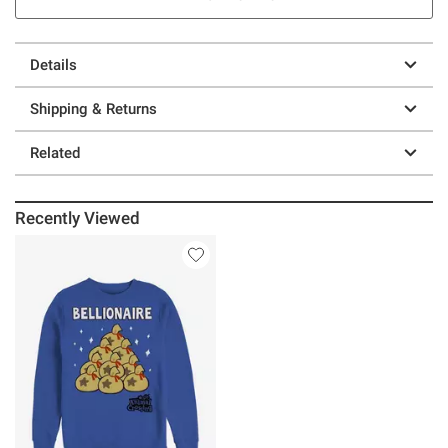
Details
Shipping & Returns
Related
Recently Viewed