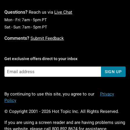
Questions?
Reach us via
Live Chat
Monday To Friday: 7 AM To 5 PM Pacific Time
Mon - Fri: 7am - 5pm PT
Saturday To Sunday: 7 AM To 5 PM Pacific Ti
Sat - Sun: 7am - 5pm PT
Comments?
Submit Feedback
Get exclusive offers direct to your inbox
SIGN UP
By continuing to use this site, you agree to our
Privacy
Policy
© Copyright 2001 -
2026
Hot Topic Inc. All Rights Reserved.
If you are using a screen reader and are having problems using
this website, please call
800.892.8674
for assistance.