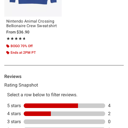
Nintendo Animal Crossing
Bellionaire Crew Sweatshirt
From
$36.90
Rating, 4.667 out of 5
★★★★★
★★★★★
BOGO 70% Off
Ends at 2PM PT