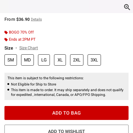
From
$36.90
Details
BOGO 70% Off
Ends at 2PM PT
Size
Size Chart
SM
MD
LG
XL
2XL
3XL
This item is subject to the following restrictions:
Not Eligible for Ship to Store
This item is made to order. It may ship separately and does not qualify
for expedited , international, Canada, or APO/FPO Shipping.
ADD TO BAG
ADD TO WISHLIST