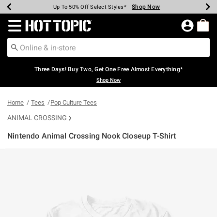
Shop Now
Shop Now
Shop Now
Shop Now
Shop Now
Shop Now
Earn Hot Cash Every $40 Spent*
Up To 50% Off Select Styles*
Up To 40% Off Backpacks*
Up To 60% Off Clearance*
Free Shipping Over $75*
Free Pickup In-Store*
Redirect to Hot Topic Home Page
Three Days! Buy Two, Get One Free Almost Everything*
Shop Now
Home
Tees
Pop Culture Tees
ANIMAL CROSSING
Nintendo Animal Crossing Nook Closeup T-Shirt
4.9 out of 5 Customer Rating