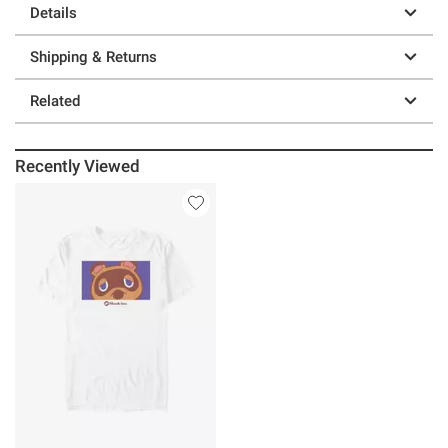
Details
Shipping & Returns
Related
Recently Viewed