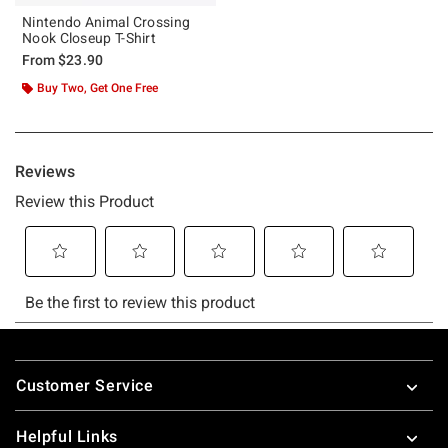
Nintendo Animal Crossing
Nook Closeup T-Shirt
From
$23.90
Buy Two, Get One Free
Footer
Customer Service
Helpful Links