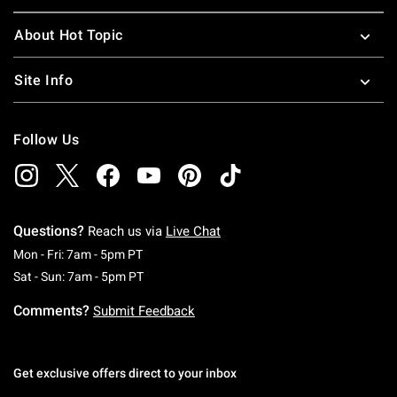
About Hot Topic
Site Info
Follow Us
Questions?
Reach us via
Live Chat
Monday To Friday: 7 AM To 5 PM Pacific Time
Mon - Fri: 7am - 5pm PT
Saturday To Sunday: 7 AM To 5 PM Pacific Ti
Sat - Sun: 7am - 5pm PT
Comments?
Submit Feedback
Get exclusive offers direct to your inbox