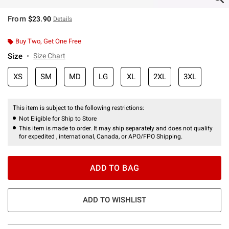
From
$23.90
Details
Buy Two, Get One Free
Size
Size Chart
XS
SM
MD
LG
XL
2XL
3XL
This item is subject to the following restrictions:
Not Eligible for Ship to Store
This item is made to order. It may ship separately and does not qualify
for expedited , international, Canada, or APO/FPO Shipping.
ADD TO BAG
ADD TO WISHLIST