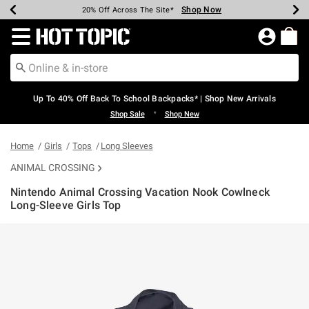
Shop Now
Shop Now
Shop Now
Shop Now
Shop Now
Shop Now
Earn Hot Cash Every $40 Spent*
Up To 50% Off Select Styles*
Up To 60% Off Clearance*
20% Off Across The Site*
Free Shipping Over $75*
Free Pickup In-Store*
Redirect to Hot Topic Home Page
Up To 40% Off Back To School Backpacks* | Shop New Arrivals
•
Shop Sale
Shop New
Home
Girls
Tops
Long Sleeves
ANIMAL CROSSING
Nintendo Animal Crossing Vacation Nook Cowlneck
Long-Sleeve Girls Top
3.8 out of 5 Customer Rating