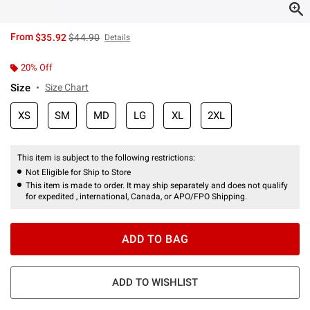
is sales price, the original price is
From
$35.92
$44.90
Details
20% Off
Size
Size Chart
XS
SM
MD
LG
XL
2XL
This item is subject to the following restrictions:
Not Eligible for Ship to Store
This item is made to order. It may ship separately and does not qualify
for expedited , international, Canada, or APO/FPO Shipping.
ADD TO BAG
ADD TO WISHLIST