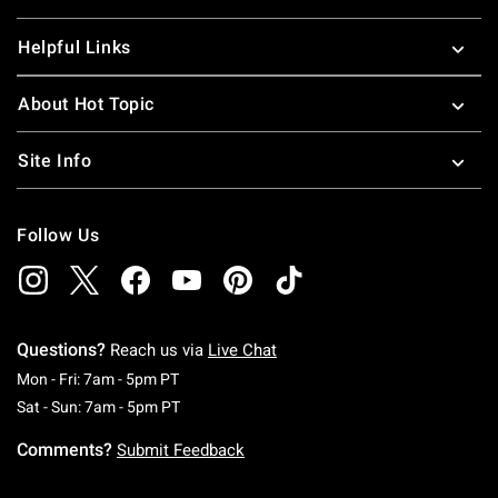
Helpful Links
About Hot Topic
Site Info
Follow Us
Questions?
Reach us via
Live Chat
Monday To Friday: 7 AM To 5 PM Pacific Time
Mon - Fri: 7am - 5pm PT
Saturday To Sunday: 7 AM To 5 PM Pacific Ti
Sat - Sun: 7am - 5pm PT
Comments?
Submit Feedback