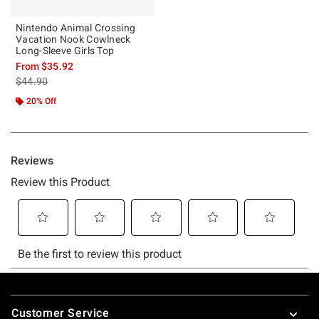
Nintendo Animal Crossing
Vacation Nook Cowlneck
Long-Sleeve Girls Top
From
$35.92
is sales price, the original price is
$44.90
20% Off
Footer
Customer Service