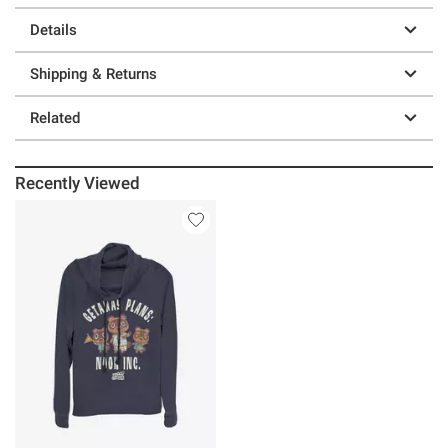
Details
Shipping & Returns
Related
Recently Viewed