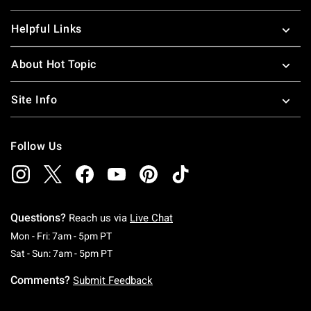
Helpful Links
About Hot Topic
Site Info
Follow Us
Questions?
Reach us via
Live Chat
Monday To Friday: 7 AM To 5 PM Pacific Time
Mon - Fri: 7am - 5pm PT
Saturday To Sunday: 7 AM To 5 PM Pacific Ti
Sat - Sun: 7am - 5pm PT
Comments?
Submit Feedback