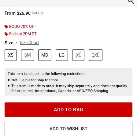
From
$26.90
Details
BOGO 70% Off
Ends at 2PM PT
Size
Size Chart
XS
SM
MD
LG
XL
2XL
This item is subject to the following restrictions:
Not Eligible for Ship to Store
This item is made to order. It may ship separately and does not qualify
for expedited , international, Canada, or APO/FPO Shipping.
ADD TO BAG
ADD TO WISHLIST