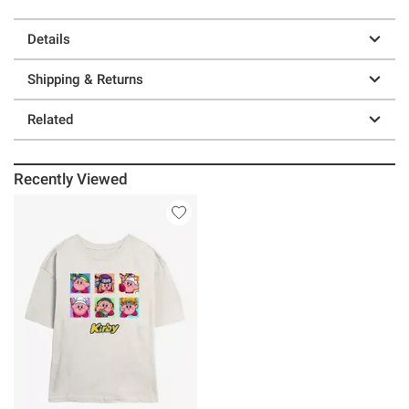
Details
Shipping & Returns
Related
Recently Viewed