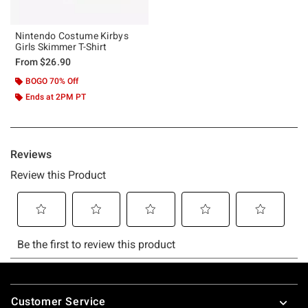
Nintendo Costume Kirbys
Girls Skimmer T-Shirt
From
$26.90
BOGO 70% Off
Ends at 2PM PT
Footer
Customer Service