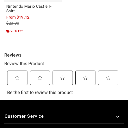
Nintendo Mario Castle T-
Shirt
From
$19.12
is sales price, the original price is
$23.90
20% Off
Footer
Customer Service