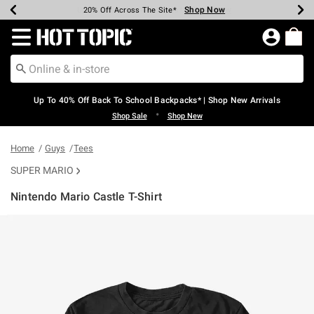
Shop Now
Shop Now
Shop Now
Shop Now
Shop Now
Shop Now
Earn Hot Cash Every $40 Spent*
Up To 50% Off Select Styles*
Up To 60% Off Clearance*
20% Off Across The Site*
Free Shipping Over $75*
Free Pickup In-Store*
Redirect to Hot Topic Home Page
Up To 40% Off Back To School Backpacks* | Shop New Arrivals
•
Shop Sale
Shop New
Home
Guys
Tees
SUPER MARIO
Nintendo Mario Castle T-Shirt
5 out of 5 Customer Rating