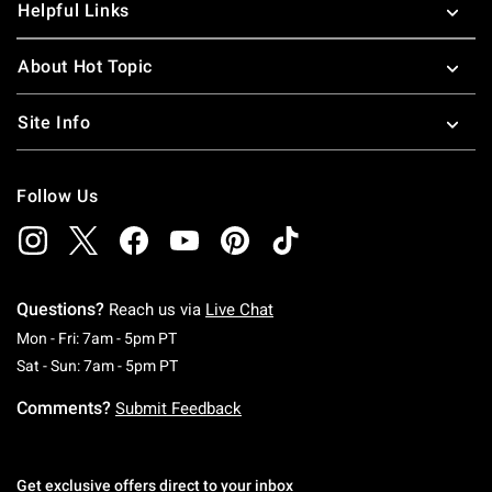
Helpful Links
About Hot Topic
Site Info
Follow Us
Questions?
Reach us via
Live Chat
Monday To Friday: 7 AM To 5 PM Pacific Time
Mon - Fri: 7am - 5pm PT
Saturday To Sunday: 7 AM To 5 PM Pacific Ti
Sat - Sun: 7am - 5pm PT
Comments?
Submit Feedback
Get exclusive offers direct to your inbox