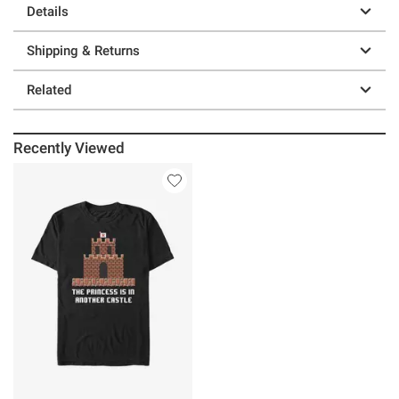
Details
Shipping & Returns
Related
Recently Viewed