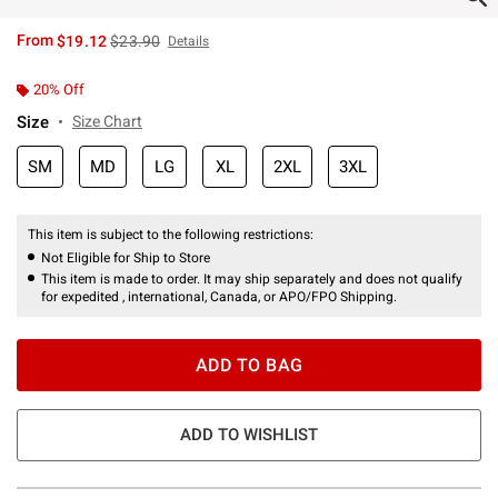
is sales price, the original price is
From
$19.12
$23.90
Details
20% Off
Size
Size Chart
SM
MD
LG
XL
2XL
3XL
This item is subject to the following restrictions:
Not Eligible for Ship to Store
This item is made to order. It may ship separately and does not qualify
for expedited , international, Canada, or APO/FPO Shipping.
ADD TO BAG
ADD TO WISHLIST