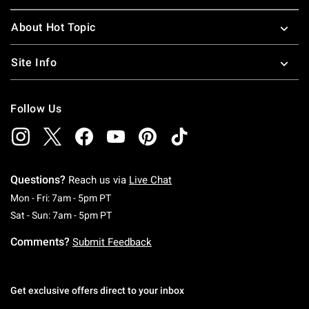
About Hot Topic
Site Info
Follow Us
Questions?
Reach us via
Live Chat
Monday To Friday: 7 AM To 5 PM Pacific Time
Mon - Fri: 7am - 5pm PT
Saturday To Sunday: 7 AM To 5 PM Pacific Ti
Sat - Sun: 7am - 5pm PT
Comments?
Submit Feedback
Get exclusive offers direct to your inbox