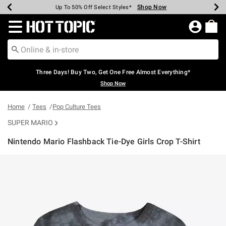
Shop Now
Shop Now
Shop Now
Shop Now
Shop Now
Shop Now
Earn Hot Cash Every $40 Spent*
Up To 50% Off Select Styles*
Up To 40% Off Backpacks*
Up To 60% Off Clearance*
Free Shipping Over $75*
Free Pickup In-Store*
Redirect to Hot Topic Home Page
Three Days! Buy Two, Get One Free Almost Everything*
Shop Now
Home
Tees
Pop Culture Tees
SUPER MARIO
Nintendo Mario Flashback Tie-Dye Girls Crop T-Shirt
4.7 out of 5 Customer Rating