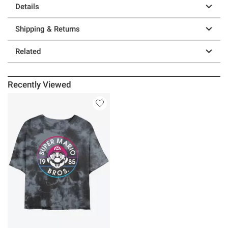
Details
Shipping & Returns
Related
Recently Viewed