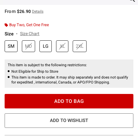
From
$26.90
Details
Buy Two, Get One Free
Size
Size Chart
SM
MD
LG
XL
2XL
This item is subject to the following restrictions:
Not Eligible for Ship to Store
This item is made to order. It may ship separately and does not qualify
for expedited , international, Canada, or APO/FPO Shipping.
ADD TO BAG
ADD TO WISHLIST