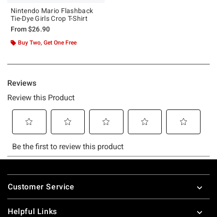
Nintendo Mario Flashback
Tie-Dye Girls Crop T-Shirt
From
$26.90
Buy Two, Get One Free
Footer
Customer Service
Helpful Links