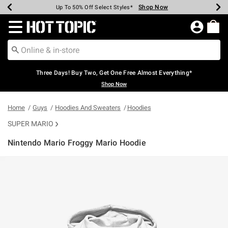
Shop Now
Shop Now
Shop Now
Shop Now
Shop Now
Shop Now
Earn Hot Cash Every $40 Spent*
Up To 50% Off Select Styles*
Up To 40% Off Backpacks*
Up To 60% Off Clearance*
Free Shipping Over $75*
Free Pickup In-Store*
Redirect to Hot Topic Home Page
Three Days! Buy Two, Get One Free Almost Everything*
Shop Now
Home
Guys
Hoodies And Sweaters
Hoodies
SUPER MARIO
Nintendo Mario Froggy Mario Hoodie
5 out of 5 Customer Rating