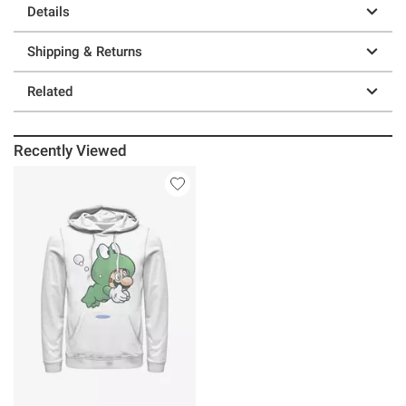
Details
Shipping & Returns
Related
Recently Viewed