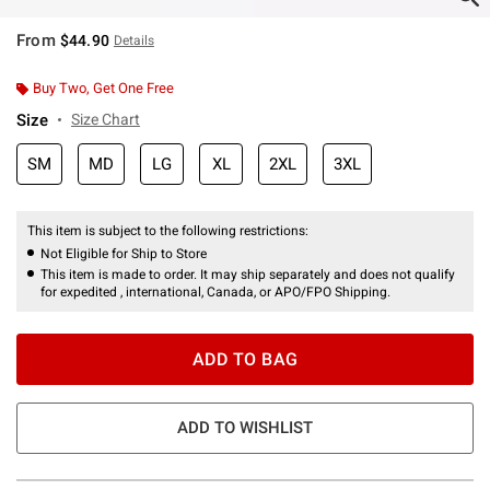
From
$44.90
Details
Buy Two, Get One Free
Size
Size Chart
SM
MD
LG
XL
2XL
3XL
This item is subject to the following restrictions:
Not Eligible for Ship to Store
This item is made to order. It may ship separately and does not qualify
for expedited , international, Canada, or APO/FPO Shipping.
ADD TO BAG
ADD TO WISHLIST