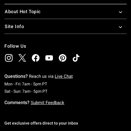
About Hot Topic
Site Info
Follow Us
Questions?
Reach us via
Live Chat
Monday To Friday: 7 AM To 5 PM Pacific Time
Mon - Fri: 7am - 5pm PT
Saturday To Sunday: 7 AM To 5 PM Pacific Ti
Sat - Sun: 7am - 5pm PT
Comments?
Submit Feedback
Get exclusive offers direct to your inbox