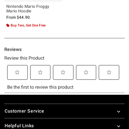
Nintendo Mario Froggy
Mario Hoodie
From
$44.90
Buy Two, Get One Free
Footer
Customer Service
Helpful Links