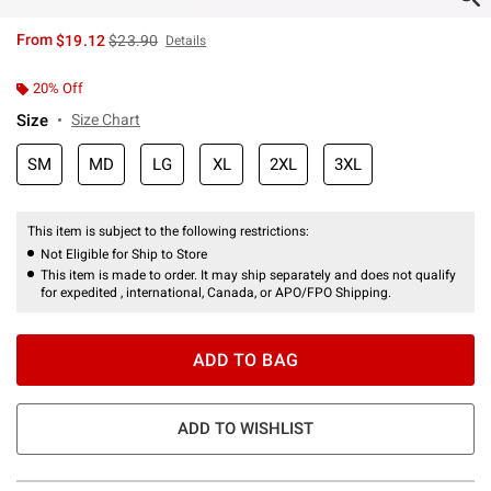
is sales price, the original price is
From
$19.12
$23.90
Details
20% Off
Size
Size Chart
SM
MD
LG
XL
2XL
3XL
This item is subject to the following restrictions:
Not Eligible for Ship to Store
This item is made to order. It may ship separately and does not qualify
for expedited , international, Canada, or APO/FPO Shipping.
ADD TO BAG
ADD TO WISHLIST