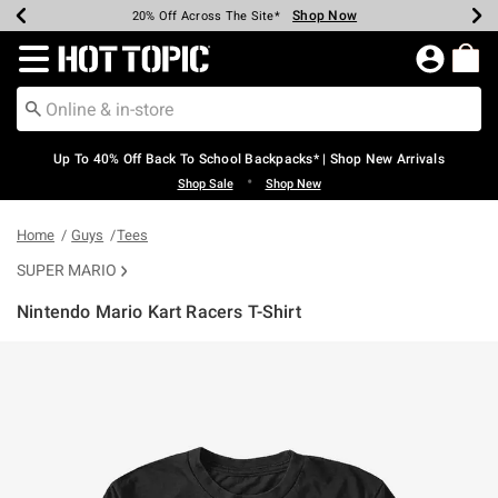
Shop Now
Shop Now
Shop Now
Shop Now
Shop Now
Shop Now
Earn Hot Cash Every $40 Spent*
Up To 50% Off Select Styles*
Up To 60% Off Clearance*
20% Off Across The Site*
Free Shipping Over $75*
Free Pickup In-Store*
Redirect to Hot Topic Home Page
Up To 40% Off Back To School Backpacks* | Shop New Arrivals
•
Shop Sale
Shop New
Home
Guys
Tees
SUPER MARIO
Nintendo Mario Kart Racers T-Shirt
5 out of 5 Customer Rating