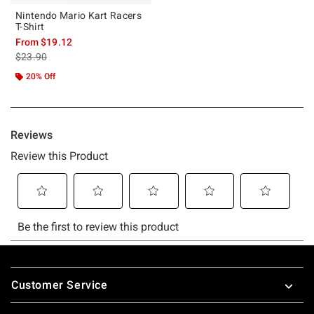
Nintendo Mario Kart Racers
T-Shirt
From
$19.12
is sales price, the original price is
$23.90
20% Off
Footer
Customer Service