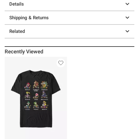
Details
Shipping & Returns
Related
Recently Viewed