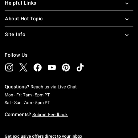
Helpful Links
About Hot Topic
Site Info
Follow Us
Questions?
Reach us via
Live Chat
Monday To Friday: 7 AM To 5 PM Pacific Time
Mon - Fri: 7am - 5pm PT
Saturday To Sunday: 7 AM To 5 PM Pacific Ti
Sat - Sun: 7am - 5pm PT
Comments?
Submit Feedback
Get exclusive offers direct to your inbox