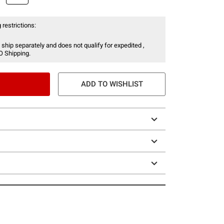
 restrictions:
 ship separately and does not qualify for expedited ,
O Shipping.
ADD TO WISHLIST