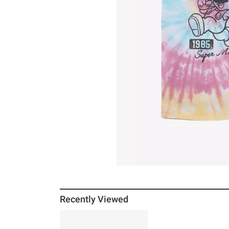
Recently Viewed