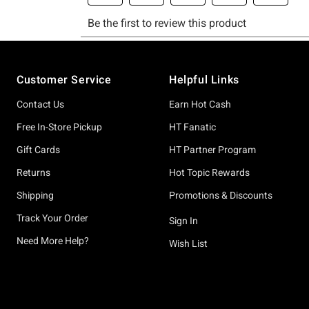
Footer
Customer Service
Helpful Links
Contact Us
Earn Hot Cash
Free In-Store Pickup
HT Fanatic
Gift Cards
HT Partner Program
Returns
Hot Topic Rewards
Shipping
Promotions & Discounts
Track Your Order
Sign In
Need More Help?
Wish List