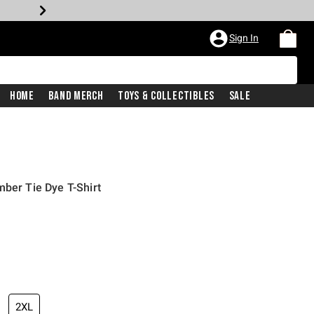
Sign In
Home
Band Merch
Toys & Collectibles
Sale
mber Tie Dye T-Shirt
2XL