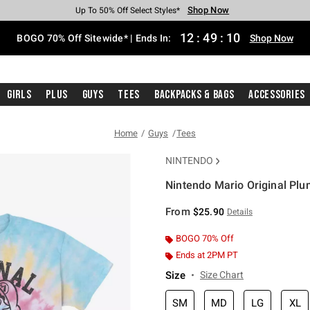
Shop Now
Shop Now
Shop Now
Shop Now
Shop Now
Shop Now
Free Shipping With $75 Purchase*
Earn Hot Cash Every $40 Spent*
Up To 50% Off Select Styles*
Up To 40% Off Backpacks*
Up To 60% Off Clearance*
Free Pickup In-Store*
12
:
49
:
10
BOGO 70% Off Sitewide* | Ends In:
Shop Now
Girls
Plus
Guys
Tees
Backpacks & Bags
Accessories
Home
Guys
Tees
NINTENDO
Nintendo Mario Original Plu
4.9 out of 5 Customer Rating
From
$25.90
Details
BOGO 70% Off
Ends at 2PM PT
Size
Size Chart
SM
MD
LG
XL