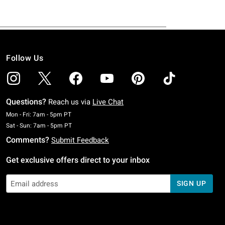
Follow Us
Questions?
Reach us via
Live Chat
Monday To Friday: 7 AM To 5 PM Pacific Time
Mon - Fri: 7am - 5pm PT
Saturday To Sunday: 7 AM To 5 PM Pacific Time
Sat - Sun: 7am - 5pm PT
Comments?
Submit Feedback
Get exclusive offers direct to your inbox
SIGN UP