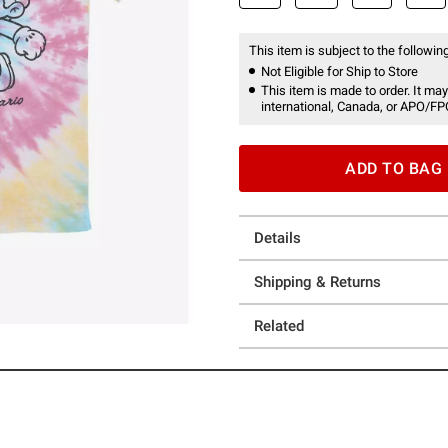
This item is subject to the following
Not Eligible for Ship to Store
This item is made to order. It may
international, Canada, or APO/FP
ADD TO BAG
Details
Shipping & Returns
Related