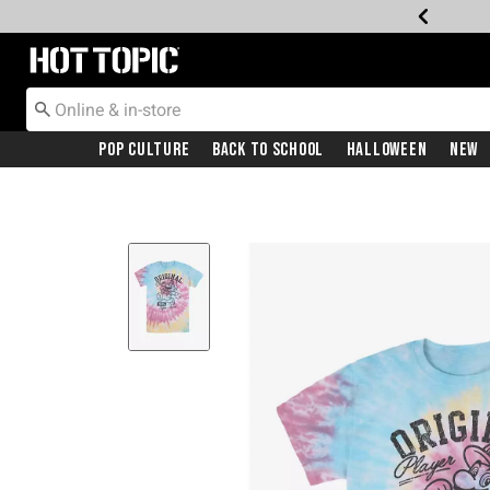
Redirect to Hot Topic Home Page
Pop Culture
Back To School
Halloween
New