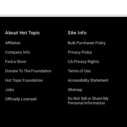
About Hot Topic
Site Info
Affiliates
Bulk Purchaser Policy
Company Info
Privacy Policy
Find a Store
CA Privacy Rights
Donate To The Foundation
Terms of Use
Hot Topic Foundation
Accessibility Statement
Jobs
Sitemap
Do Not Sell or Share My
Officially Licensed
Personal Information