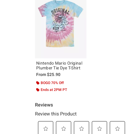
Nintendo Mario Original
Plumber Tie Dye T-Shirt
From
$25.90
BOGO 70% Off
Ends at 2PM PT