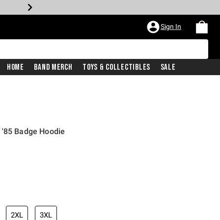
Sign In
Home
Band Merch
Toys & Collectibles
Sale
 '85 Badge Hoodie
2XL
3XL