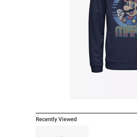
Recently Viewed