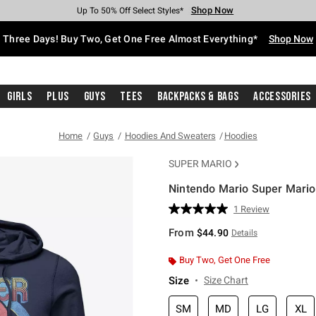
Shop Now
Shop Now
Shop Now
Shop Now
Shop Now
Shop Now
Free Shipping With $75 Purchase*
Earn Hot Cash Every $40 Spent*
Up To 50% Off Select Styles*
Up To 40% Off Backpacks*
Up To 60% Off Clearance*
Free Pickup In-Store*
Three Days! Buy Two, Get One Free Almost Everything*
Shop Now
Girls
Plus
Guys
Tees
Backpacks & Bags
Accessories
Home
Guys
Hoodies And Sweaters
Hoodies
SUPER MARIO
Nintendo Mario Super Mario
5 out of 5 Customer Rating
1 Review
Read
a
From
$44.90
Details
Review.
Same
page
Buy Two, Get One Free
link.
Size
Size Chart
SM
MD
LG
XL