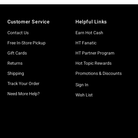
Footer
Customer Service
Helpful Links
Contact Us
Earn Hot Cash
Free In-Store Pickup
HT Fanatic
Gift Cards
HT Partner Program
Returns
Hot Topic Rewards
Shipping
Promotions & Discounts
Track Your Order
Sign In
Need More Help?
Wish List