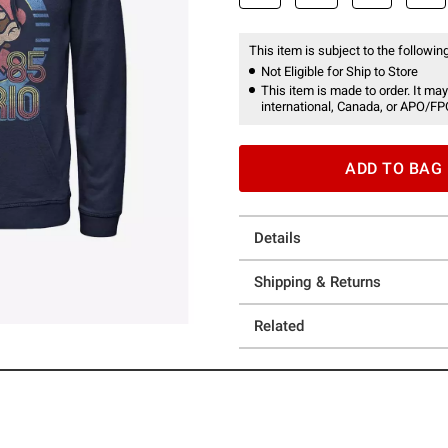
This item is subject to the following
Not Eligible for Ship to Store
This item is made to order. It may
international, Canada, or APO/FP
ADD TO BAG
Details
Shipping & Returns
Related