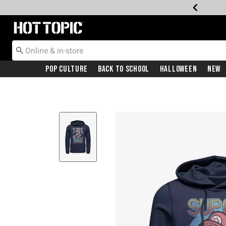
Redirect to Hot Topic Home Page
Pop Culture
Back To School
Halloween
New