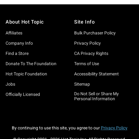
About Hot Topic
Site Info
Affiliates
Bulk Purchaser Policy
Company Info
Privacy Policy
Find a Store
CA Privacy Rights
Donate To The Foundation
Terms of Use
Hot Topic Foundation
Accessibility Statement
Jobs
Sitemap
Do Not Sell or Share My
Officially Licensed
Personal Information
By continuing to use this site, you agree to our
Privacy Policy