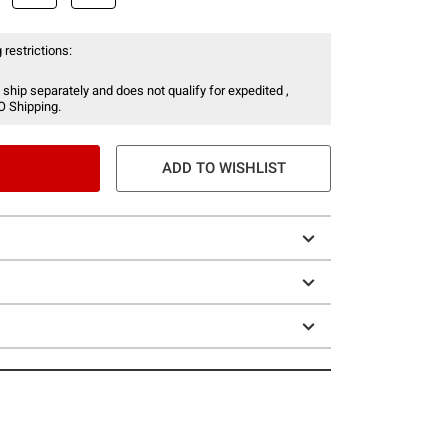
 restrictions:
 ship separately and does not qualify for expedited ,
O Shipping.
ADD TO WISHLIST