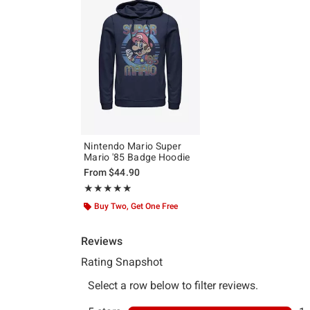
Nintendo Mario Super
Mario '85 Badge Hoodie
From
$44.90
Rating, 5 out of 5
★★★★★
★★★★★
Buy Two, Get One Free