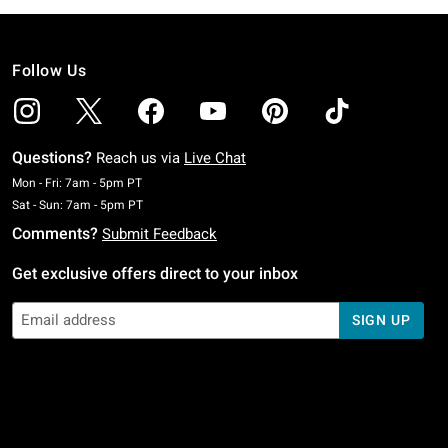
Follow Us
Questions?
Reach us via
Live Chat
Monday To Friday: 7 AM To 5 PM Pacific Time
Mon - Fri: 7am - 5pm PT
Saturday To Sunday: 7 AM To 5 PM Pacific Time
Sat - Sun: 7am - 5pm PT
Comments?
Submit Feedback
Get exclusive offers direct to your inbox
SIGN UP