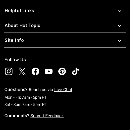
Helpful Links
About Hot Topic
Site Info
Follow Us
Questions?
Reach us via
Live Chat
Monday To Friday: 7 AM To 5 PM Pacific Time
Mon - Fri: 7am - 5pm PT
Saturday To Sunday: 7 AM To 5 PM Pacific Ti
Sat - Sun: 7am - 5pm PT
Comments?
Submit Feedback