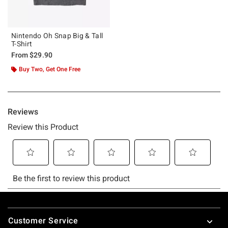
Nintendo Oh Snap Big & Tall
T-Shirt
From
$29.90
Buy Two, Get One Free
Footer
Customer Service