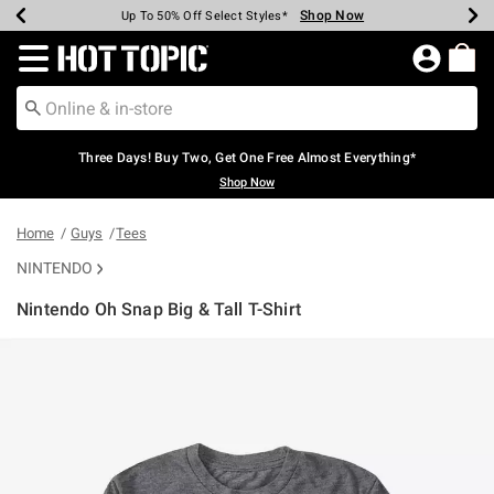
Shop Now
Shop Now
Shop Now
Shop Now
Shop Now
Shop Now
Earn Hot Cash Every $40 Spent*
Up To 50% Off Select Styles*
Up To 40% Off Backpacks*
Up To 60% Off Clearance*
Free Shipping Over $75*
Free Pickup In-Store*
Redirect to Hot Topic Home Page
Three Days! Buy Two, Get One Free Almost Everything*
Shop Now
Home
Guys
Tees
NINTENDO
Nintendo Oh Snap Big & Tall T-Shirt
5 out of 5 Customer Rating