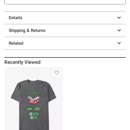
Details
Shipping & Returns
Related
Recently Viewed