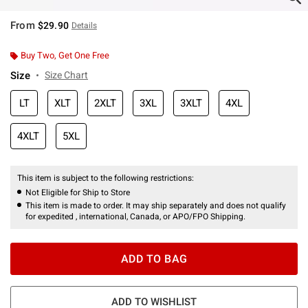
From
$29.90
Details
Buy Two, Get One Free
Size
Size Chart
LT
XLT
2XLT
3XL
3XLT
4XL
4XLT
5XL
This item is subject to the following restrictions:
Not Eligible for Ship to Store
This item is made to order. It may ship separately and does not qualify
for expedited , international, Canada, or APO/FPO Shipping.
ADD TO BAG
ADD TO WISHLIST