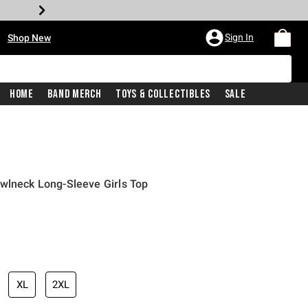
•
Sign In
Shop New
Home
Band Merch
Toys & Collectibles
Sale
wlneck Long-Sleeve Girls Top
iginal price is
XL
2XL