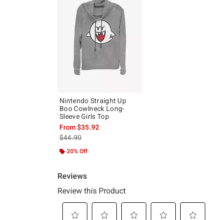
Nintendo Straight Up
Boo Cowlneck Long-
Sleeve Girls Top
From
$35.92
is sales price, the original price is
$44.90
20% Off