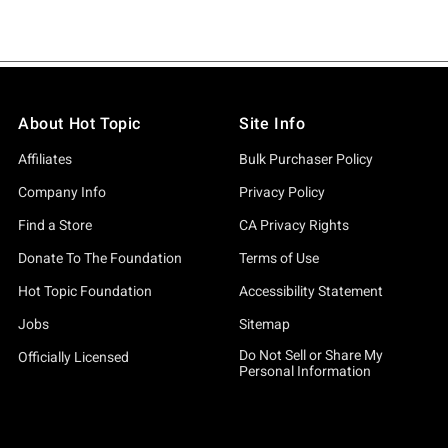
About Hot Topic
Site Info
Affiliates
Bulk Purchaser Policy
Company Info
Privacy Policy
Find a Store
CA Privacy Rights
Donate To The Foundation
Terms of Use
Hot Topic Foundation
Accessibility Statement
Jobs
Sitemap
Do Not Sell or Share My
Officially Licensed
Personal Information