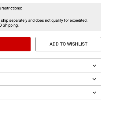
 restrictions:
 ship separately and does not qualify for expedited ,
O Shipping.
ADD TO WISHLIST