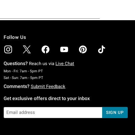
Follow Us
Questions?
Reach us via
Live Chat
Monday To Friday: 7 AM To 5 PM Pacific Time
Mon - Fri: 7am - 5pm PT
Saturday To Sunday: 7 AM To 5 PM Pacific Time
Sat - Sun: 7am - 5pm PT
Comments?
Submit Feedback
Get exclusive offers direct to your inbox
SIGN UP