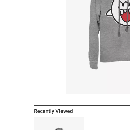
Recently Viewed