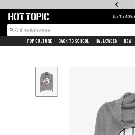
Redirect to Hot Topic Home Page
Up To 40% 
Pop Culture
Back To School
Halloween
New