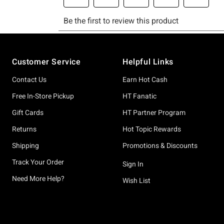
Footer
Customer Service
Helpful Links
Contact Us
Earn Hot Cash
Free In-Store Pickup
HT Fanatic
Gift Cards
HT Partner Program
Returns
Hot Topic Rewards
Shipping
Promotions & Discounts
Track Your Order
Sign In
Need More Help?
Wish List