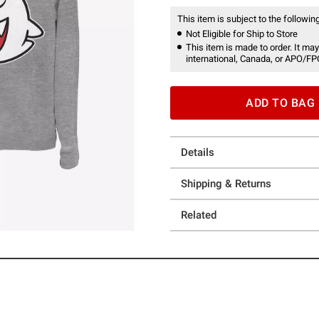
This item is subject to the following
Not Eligible for Ship to Store
This item is made to order. It may
international, Canada, or APO/FP
ADD TO BAG
Details
Shipping & Returns
Related