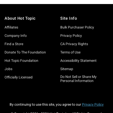
About Hot Topic
Site Info
Affiliates
Bulk Purchaser Policy
Company Info
Privacy Policy
Find a Store
CA Privacy Rights
Donate To The Foundation
Terms of Use
Hot Topic Foundation
Accessibility Statement
Jobs
Sitemap
Do Not Sell or Share My
Officially Licensed
Personal Information
By continuing to use this site, you agree to our
Privacy Policy