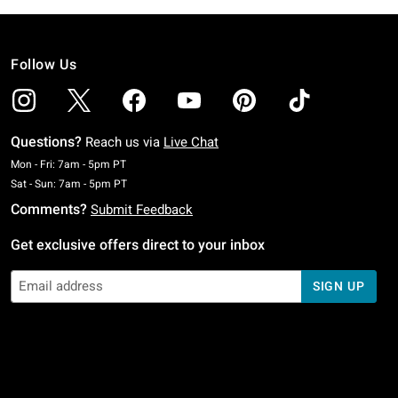
Follow Us
Questions?
Reach us via
Live Chat
Monday To Friday: 7 AM To 5 PM Pacific Time
Mon - Fri: 7am - 5pm PT
Saturday To Sunday: 7 AM To 5 PM Pacific Time
Sat - Sun: 7am - 5pm PT
Comments?
Submit Feedback
Get exclusive offers direct to your inbox
SIGN UP