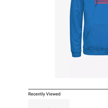
Recently Viewed