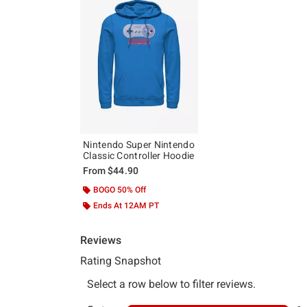
Nintendo Super Nintendo
Classic Controller Hoodie
From
$44.90
BOGO 50% Off
Ends At 12AM PT