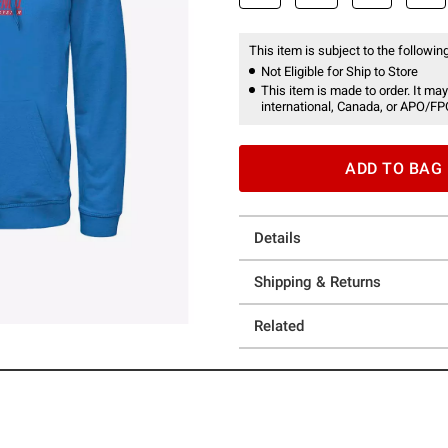
This item is subject to the following
Not Eligible for Ship to Store
This item is made to order. It may
international, Canada, or APO/FP
ADD TO BAG
Details
Shipping & Returns
Related