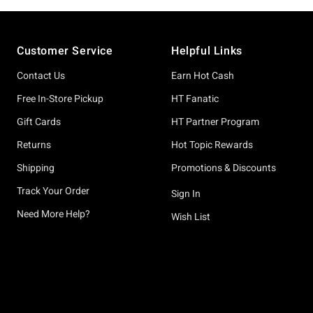
Footer
Customer Service
Helpful Links
Contact Us
Earn Hot Cash
Free In-Store Pickup
HT Fanatic
Gift Cards
HT Partner Program
Returns
Hot Topic Rewards
Shipping
Promotions & Discounts
Track Your Order
Sign In
Need More Help?
Wish List