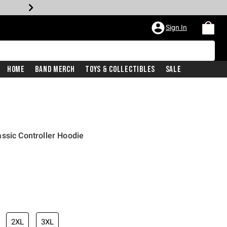
Sign In
Home
Band Merch
Toys & Collectibles
Sale
ssic Controller Hoodie
2XL
3XL