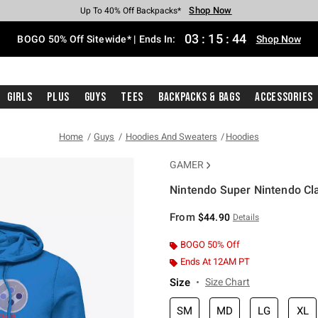
Shop Now
Shop Now
Shop Now
Shop Now
Shop Now
Shop Now
Free Shipping With $75 Purchase*
Earn Hot Cash Every $40 Spent*
Up To 50% Off Select Styles*
Up To 40% Off Backpacks*
Up To 60% Off Clearance*
Free Pickup In-Store*
03
:
15
:
43
BOGO 50% Off Sitewide* | Ends In:
Shop Now
Girls
Plus
Guys
Tees
Backpacks & Bags
Accessories
Home
Guys
Hoodies And Sweaters
Hoodies
GAMER
Nintendo Super Nintendo Cla
5 out of 5 Customer Rating
From
$44.90
Details
BOGO 50% Off
Ends At 12AM PT
Size
Size Chart
SM
MD
LG
XL