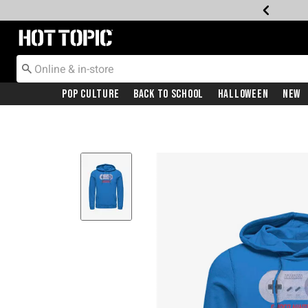
Redirect to Hot Topic Home Page
Pop Culture
Back To School
Halloween
New