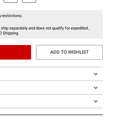
 restrictions:
 ship separately and does not qualify for expedited ,
O Shipping.
ADD TO WISHLIST