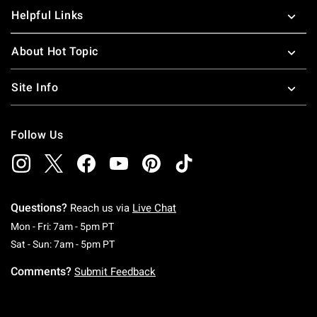
Helpful Links
About Hot Topic
Site Info
Follow Us
Questions?
Reach us via
Live Chat
Monday To Friday: 7 AM To 5 PM Pacific Time
Mon - Fri: 7am - 5pm PT
Saturday To Sunday: 7 AM To 5 PM Pacific Ti
Sat - Sun: 7am - 5pm PT
Comments?
Submit Feedback