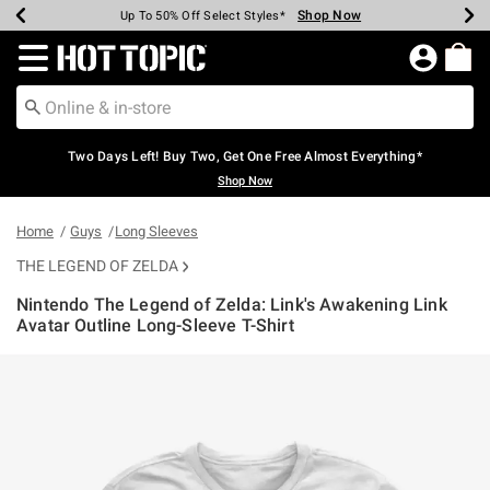
Shop Now
Shop Now
Shop Now
Shop Now
Shop Now
Shop Now
Earn Hot Cash Every $40 Spent*
Up To 50% Off Select Styles*
Up To 40% Off Backpacks*
Up To 60% Off Clearance*
Free Shipping Over $75*
Free Pickup In-Store*
Redirect to Hot Topic Home Page
Two Days Left! Buy Two, Get One Free Almost Everything*
Shop Now
Home
Guys
Long Sleeves
THE LEGEND OF ZELDA
Nintendo The Legend of Zelda: Link's Awakening Link
Avatar Outline Long-Sleeve T-Shirt
3.4 out of 5 Customer Rating