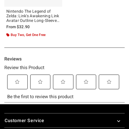
Nintendo The Legend of
Zelda: Link's Awakening Link
Avatar Outline Long-Sleeve
T-Shirt
From
$32.90
Buy Two, Get One Free
Footer
Customer Service