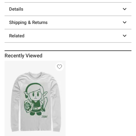
Details
Shipping & Returns
Related
Recently Viewed