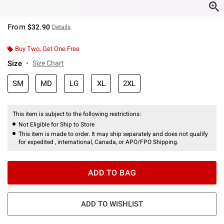
From
$32.90
Details
Buy Two, Get One Free
Size
Size Chart
SM
MD
LG
XL
2XL
This item is subject to the following restrictions:
Not Eligible for Ship to Store
This item is made to order. It may ship separately and does not qualify
for expedited , international, Canada, or APO/FPO Shipping.
ADD TO BAG
ADD TO WISHLIST