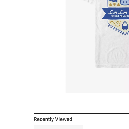
Recently Viewed