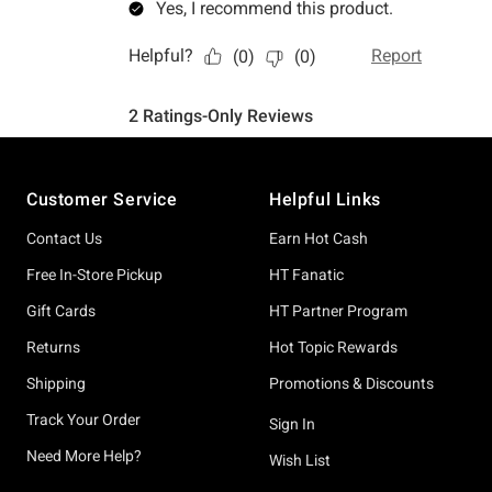
Footer
Customer Service
Helpful Links
Contact Us
Earn Hot Cash
Free In-Store Pickup
HT Fanatic
Gift Cards
HT Partner Program
Returns
Hot Topic Rewards
Shipping
Promotions & Discounts
Track Your Order
Sign In
Need More Help?
Wish List