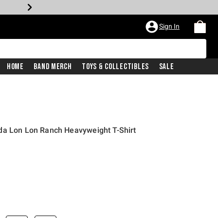
Sign In
Home
Band Merch
Toys & Collectibles
Sale
da Lon Lon Ranch Heavyweight T-Shirt