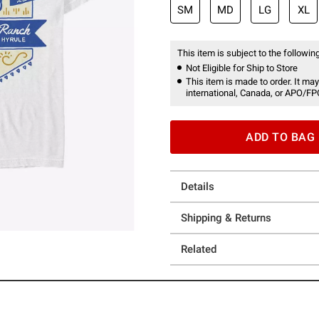
SM
MD
LG
XL
This item is subject to the following
Not Eligible for Ship to Store
This item is made to order. It may
international, Canada, or APO/FP
ADD TO BAG
Details
Shipping & Returns
Related