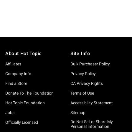
About Hot Topic
Site Info
Affiliates
Bulk Purchaser Policy
Company Info
Privacy Policy
Find a Store
CA Privacy Rights
Donate To The Foundation
Terms of Use
Hot Topic Foundation
Accessibility Statement
Jobs
Sitemap
Do Not Sell or Share My
Officially Licensed
Personal Information