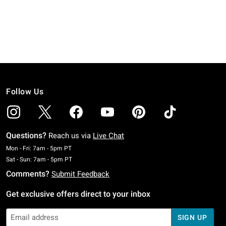
Follow Us
Questions?
Reach us via
Live Chat
Monday To Friday: 7 AM To 5 PM Pacific Time
Mon - Fri: 7am - 5pm PT
Saturday To Sunday: 7 AM To 5 PM Pacific Time
Sat - Sun: 7am - 5pm PT
Comments?
Submit Feedback
Get exclusive offers direct to your inbox
SIGN UP