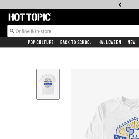
Redirect to Hot Topic Home Page
Pop Culture
Back To School
Halloween
New