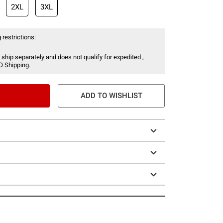
2XL
3XL
 restrictions:
 ship separately and does not qualify for expedited ,
O Shipping.
ADD TO WISHLIST