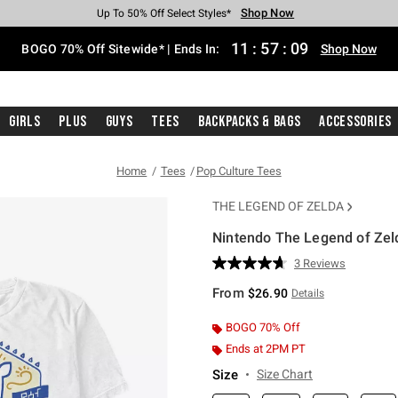
Shop Now
Shop Now
Shop Now
Shop Now
Shop Now
Shop Now
Free Shipping With $75 Purchase*
Earn Hot Cash Every $40 Spent*
Up To 50% Off Select Styles*
Up To 40% Off Backpacks*
Up To 60% Off Clearance*
Free Pickup In-Store*
11
:
57
:
08
BOGO 70% Off Sitewide* | Ends In:
Shop Now
Girls
Plus
Guys
Tees
Backpacks & Bags
Accessories
Home
Tees
Pop Culture Tees
THE LEGEND OF ZELDA
Nintendo The Legend of Zel
5 out of 5 Customer Rating
3 Reviews
Read
3
From
$26.90
Details
Reviews.
Same
page
BOGO 70% Off
link.
Ends at 2PM PT
Size
Size Chart