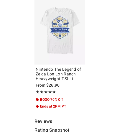
Nintendo The Legend of
Zelda Lon Lon Ranch
Heavyweight T-Shirt
From
$26.90
Rating, 4.667 out of 5
★★★★★
★★★★★
BOGO 70% Off
Ends at 2PM PT