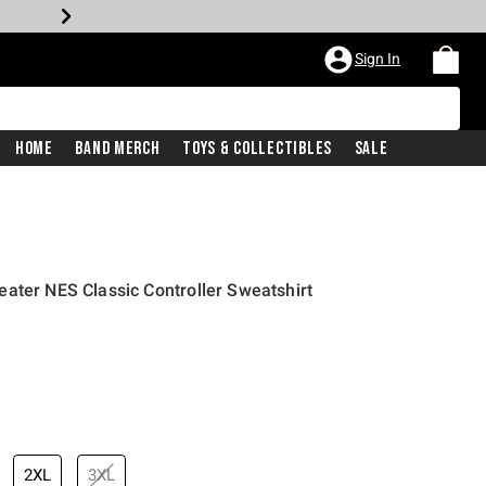
Sign In
Home
Band Merch
Toys & Collectibles
Sale
ater NES Classic Controller Sweatshirt
2XL
3XL