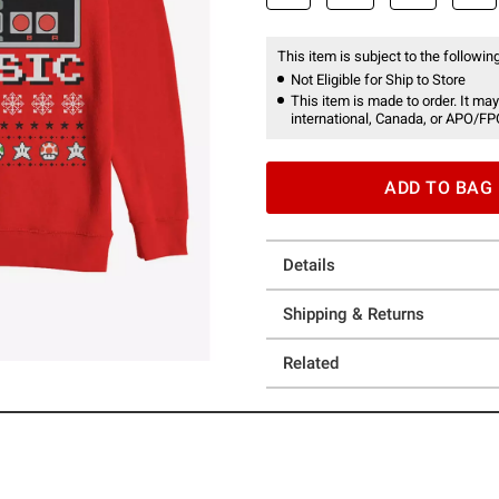
This item is subject to the following
Not Eligible for Ship to Store
This item is made to order. It may
international, Canada, or APO/FP
ADD TO BAG
Details
Shipping & Returns
Related