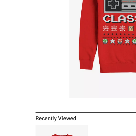
Recently Viewed