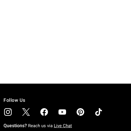
Follow Us
Questions?
Reach us via
Live Chat