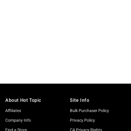
About Hot Topic
Site Info
Affiliates
Bulk Purchaser Policy
Company Info
Privacy Policy
Find a Store
CA Privacy Rights