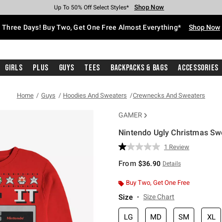
Shop Now
Shop Now
Shop Now
Shop Now
Shop Now
Shop Now
Free Shipping With $75 Purchase*
Earn Hot Cash Every $40 Spent*
Up To 50% Off Select Styles*
Up To 40% Off Backpacks*
Up To 60% Off Clearance*
Free Pickup In-Store*
Three Days! Buy Two, Get One Free Almost Everything*
Shop Now
Girls
Plus
Guys
Tees
Backpacks & Bags
Accessories
Home
Guys
Hoodies And Sweaters
Crewnecks And Sweaters
GAMER
Nintendo Ugly Christmas Swe
5 out of 5 Customer Rating
1 Review
Read
a
From
$36.90
Details
Review.
Same
page
Buy Two, Get One Free
link.
Size
Size Chart
LG
MD
SM
XL