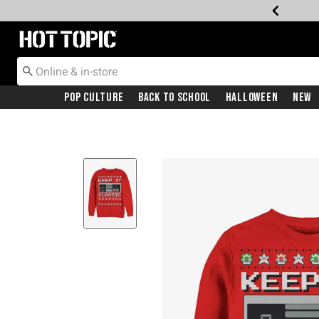
Redirect to Hot Topic Home Page
Pop Culture
Back To School
Halloween
New