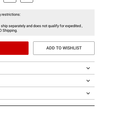
 restrictions:
 ship separately and does not qualify for expedited ,
O Shipping.
ADD TO WISHLIST