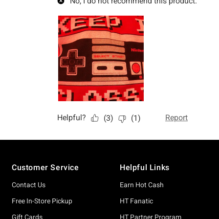
Footer
Customer Service
Helpful Links
Contact Us
Earn Hot Cash
Free In-Store Pickup
HT Fanatic
Gift Cards
HT Partner Program