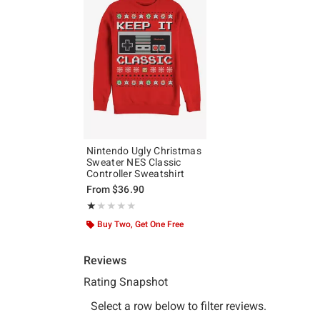
Nintendo Ugly Christmas
Sweater NES Classic
Controller Sweatshirt
From
$36.90
Rating, 1 out of 5
★★★★★
★★★★★
Buy Two, Get One Free