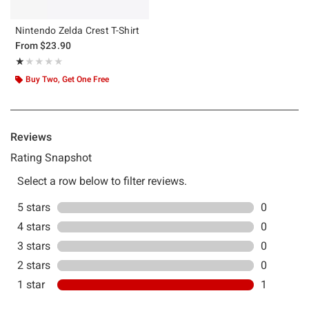
Nintendo Zelda Crest T-Shirt
From
$23.90
Rating, 1 out of 5
★★★★★
★★★★★
Buy Two, Get One Free