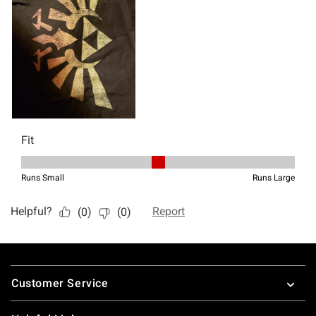
Footer
Customer Service