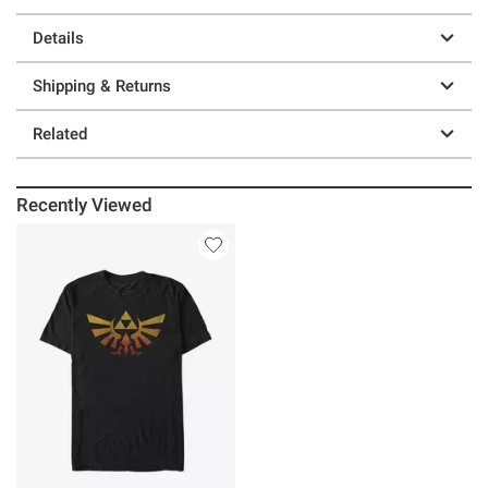
Details
Shipping & Returns
Related
Recently Viewed