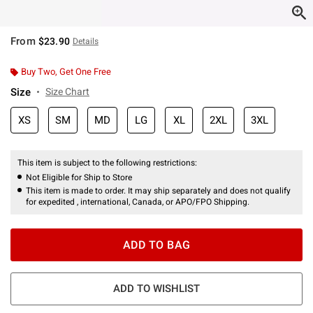
From
$23.90
Details
Buy Two, Get One Free
Size
Size Chart
XS
SM
MD
LG
XL
2XL
3XL
This item is subject to the following restrictions:
Not Eligible for Ship to Store
This item is made to order. It may ship separately and does not qualify
for expedited , international, Canada, or APO/FPO Shipping.
ADD TO BAG
ADD TO WISHLIST