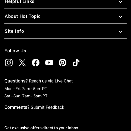
Helpful Links
About Hot Topic
Site Info
Follow Us
Questions?
Reach us via
Live Chat
Monday To Friday: 7 AM To 5 PM Pacific Time
Mon - Fri: 7am - 5pm PT
Saturday To Sunday: 7 AM To 5 PM Pacific Ti
Sat - Sun: 7am - 5pm PT
Comments?
Submit Feedback
Get exclusive offers direct to your inbox