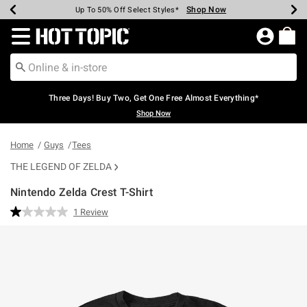
Shop Now
Shop Now
Shop Now
Shop Now
Shop Now
Shop Now
Earn Hot Cash Every $40 Spent*
Up To 50% Off Select Styles*
Up To 40% Off Backpacks*
Up To 60% Off Clearance*
Free Shipping Over $75*
Free Pickup In-Store*
Redirect to Hot Topic Home Page
Three Days! Buy Two, Get One Free Almost Everything*
Shop Now
Home
Guys
Tees
THE LEGEND OF ZELDA
Nintendo Zelda Crest T-Shirt
4.3 out of 5 Customer Rating
1 Review
Read
a
Review.
Same
page
link.