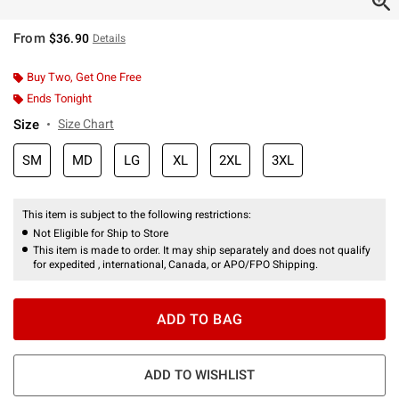
From
$36.90
Details
Buy Two, Get One Free
Ends Tonight
Size
Size Chart
SM
MD
LG
XL
2XL
3XL
This item is subject to the following restrictions:
Not Eligible for Ship to Store
This item is made to order. It may ship separately and does not qualify
for expedited , international, Canada, or APO/FPO Shipping.
ADD TO BAG
ADD TO WISHLIST