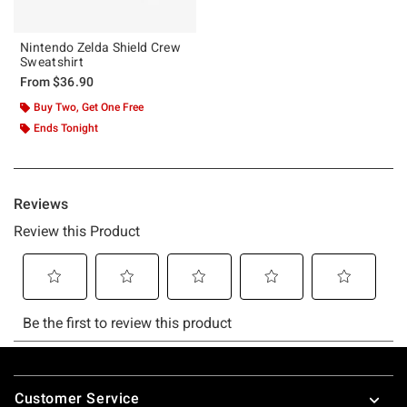
Nintendo Zelda Shield Crew
Sweatshirt
From
$36.90
Buy Two, Get One Free
Ends Tonight
Footer
Customer Service