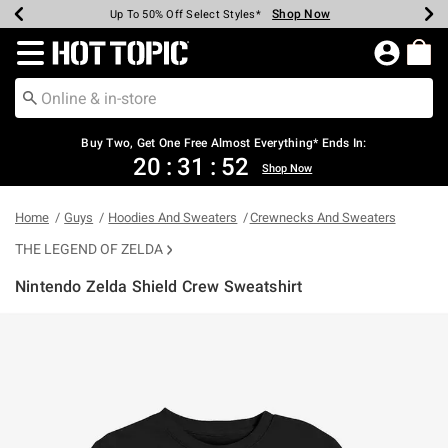
Shop Now
Shop Now
Shop Now
Shop Now
Shop Now
Shop Now
Earn Hot Cash Every $40 Spent*
Up To 50% Off Select Styles*
Up To 40% Off Backpacks*
Up To 60% Off Clearance*
Free Shipping Over $75*
Free Pickup In-Store*
Redirect to Hot Topic Home Page
Buy Two, Get One Free Almost Everything* Ends In:
20
:
31
:
51
Shop Now
Home
Guys
Hoodies And Sweaters
Crewnecks And Sweaters
THE LEGEND OF ZELDA
Nintendo Zelda Shield Crew Sweatshirt
4.3 out of 5 Customer Rating