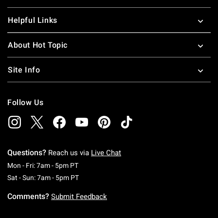
Helpful Links
About Hot Topic
Site Info
Follow Us
Questions?
Reach us via
Live Chat
Monday To Friday: 7 AM To 5 PM Pacific Time
Mon - Fri: 7am - 5pm PT
Saturday To Sunday: 7 AM To 5 PM Pacific Ti
Sat - Sun: 7am - 5pm PT
Comments?
Submit Feedback