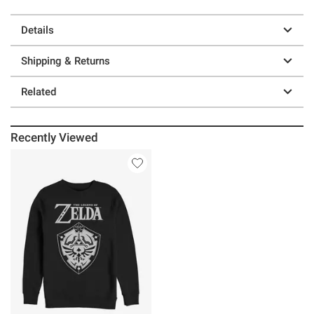
Details
Shipping & Returns
Related
Recently Viewed