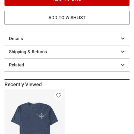
ADD TO WISHLIST
Details
Shipping & Returns
Related
Recently Viewed