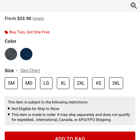
From
$23.90
Details
Buy Two, Get One Free
Color
Size
Size Chart
SM
MD
LG
XL
2XL
XS
3XL
This item is subject to the following restrictions:
Not Eligible for Ship to Store
This item is made to order. It may ship separately and does not qualify
for expedited , international, Canada, or APO/FPO Shipping.
ADD TO BAG