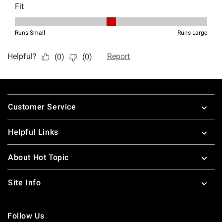
Footer
Customer Service
Helpful Links
About Hot Topic
Site Info
Follow Us