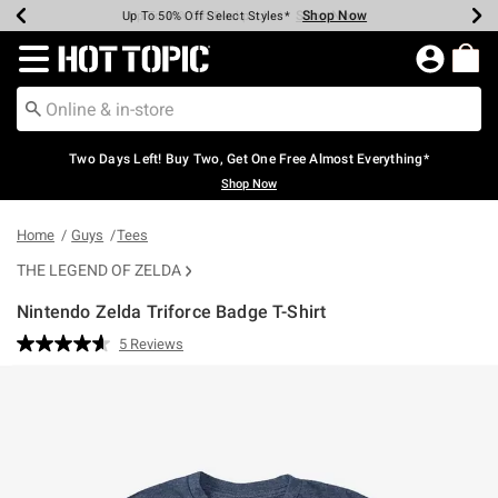
Shop Now
Shop Now
Shop Now
Shop Now
Shop Now
Shop Now
Earn Hot Cash Every $40 Spent*
Up To 50% Off Select Styles*
Up To 40% Off Backpacks*
Up To 60% Off Clearance*
Free Shipping Over $75*
Free Pickup In-Store*
Redirect to Hot Topic Home Page
Two Days Left! Buy Two, Get One Free Almost Everything*
Shop Now
Home
Guys
Tees
THE LEGEND OF ZELDA
Nintendo Zelda Triforce Badge T-Shirt
4.3 out of 5 Customer Rating
5 Reviews
Read
5
Reviews.
Same
page
link.