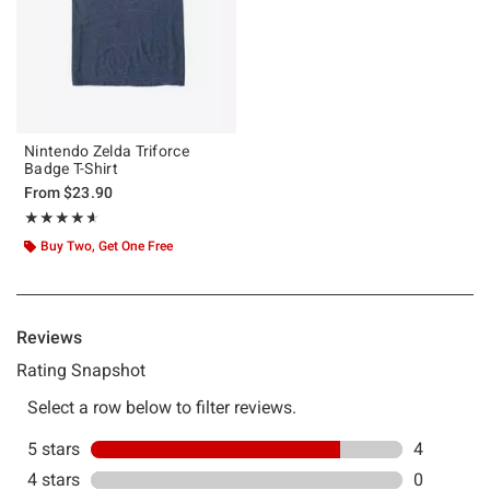
Nintendo Zelda Triforce
Badge T-Shirt
From
$23.90
Rating, 4.6 out of 5
★★★★★
★★★★★
Buy Two, Get One Free