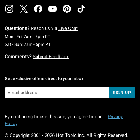
Questions?
Reach us via
Live Chat
Monday To Friday: 7 AM To 5 PM Pacific Time
Mon - Fri: 7am - 5pm PT
Saturday To Sunday: 7 AM To 5 PM Pacific Ti
Sat - Sun: 7am - 5pm PT
Comments?
Submit Feedback
Get exclusive offers direct to your inbox
SIGN UP
By continuing to use this site, you agree to our
Privacy
Policy
© Copyright 2001 -
2026
Hot Topic Inc. All Rights Reserved.