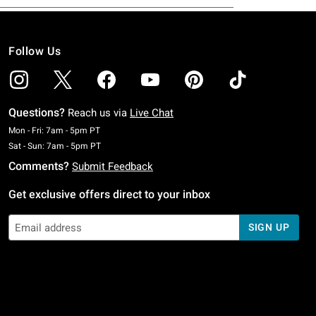
Follow Us
Questions?
Reach us via
Live Chat
Monday To Friday: 7 AM To 5 PM Pacific Time
Mon - Fri: 7am - 5pm PT
Saturday To Sunday: 7 AM To 5 PM Pacific Time
Sat - Sun: 7am - 5pm PT
Comments?
Submit Feedback
Get exclusive offers direct to your inbox
SIGN UP