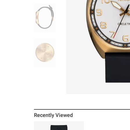
Recently Viewed