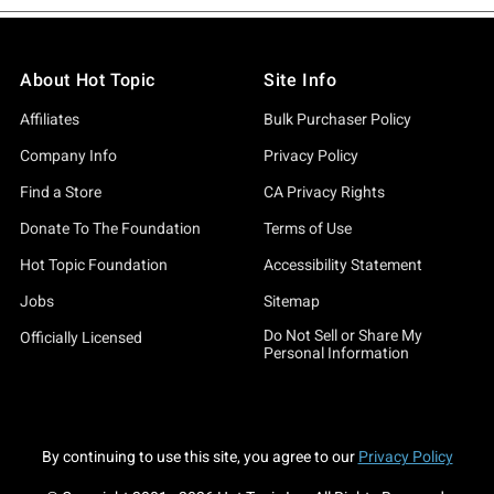
About Hot Topic
Site Info
Affiliates
Bulk Purchaser Policy
Company Info
Privacy Policy
Find a Store
CA Privacy Rights
Donate To The Foundation
Terms of Use
Hot Topic Foundation
Accessibility Statement
Jobs
Sitemap
Do Not Sell or Share My
Officially Licensed
Personal Information
By continuing to use this site, you agree to our
Privacy Policy