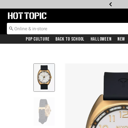
Redirect to Hot Topic Home Page
Pop Culture
Back To School
Halloween
New