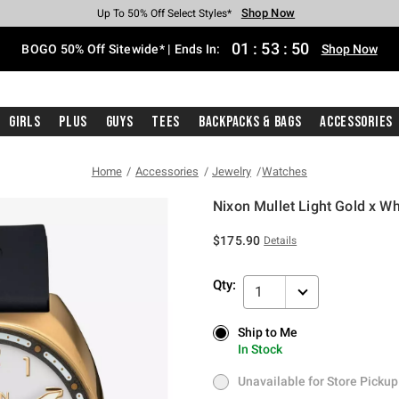
Shop Now
Shop Now
Shop Now
Shop Now
Shop Now
Shop Now
Free Shipping With $75 Purchase*
Earn Hot Cash Every $40 Spent*
Up To 50% Off Select Styles*
Up To 40% Off Backpacks*
Up To 60% Off Clearance*
Free Pickup In-Store*
01
:
53
:
50
BOGO 50% Off Sitewide* | Ends In:
Shop Now
Girls
Plus
Guys
Tees
Backpacks & Bags
Accessories
Home
Accessories
Jewelry
Watches
Nixon Mullet Light Gold x W
4.4 out of 5 Customer Rating
$175.90
Details
Qty:
1
Ship to Me
Ship to Me
In Stock
In Stock
Unavailable for Store Pickup
Unavailable for Store Pickup