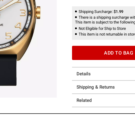
Shipping Surcharge:
$1.99
There is a shipping surcharge with
This item is subject to the following
Not Eligible for Ship to Store
This item is not returnable in stor
ADD TO BAG
Details
Shipping & Returns
Related