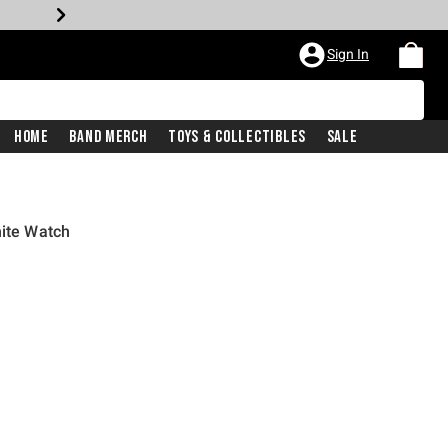
Sign In
Home
Band Merch
Toys & Collectibles
Sale
hite Watch