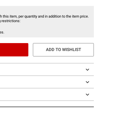
 this item, per quantity and in addition to the item price.
 restrictions:
es.
ADD TO WISHLIST