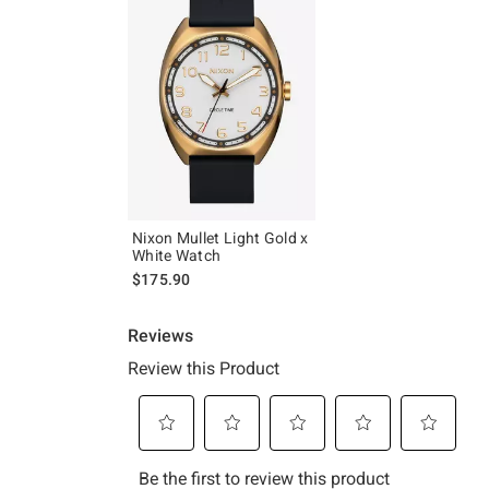
Nixon Mullet Light Gold x
White Watch
$175.90