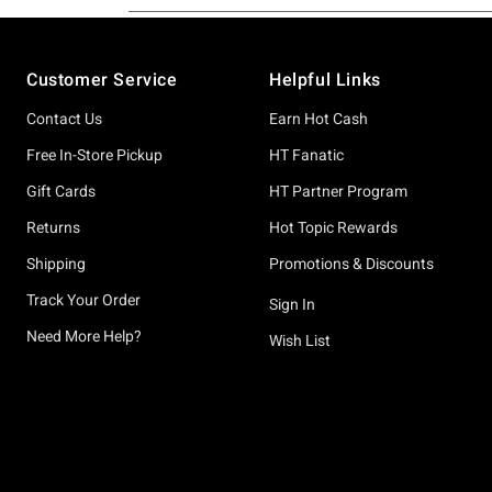
Footer
Customer Service
Helpful Links
Contact Us
Earn Hot Cash
Free In-Store Pickup
HT Fanatic
Gift Cards
HT Partner Program
Returns
Hot Topic Rewards
Shipping
Promotions & Discounts
Track Your Order
Sign In
Need More Help?
Wish List