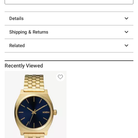
Details
Shipping & Returns
Related
Recently Viewed