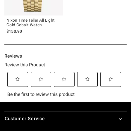
Nixon Time Teller All Light
Gold Cobalt Watch
$150.90
Footer
Customer Service