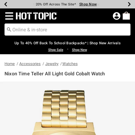
Shop Now
Shop Now
Shop Now
Shop Now
Shop Now
Shop Now
Earn Hot Cash Every $40 Spent*
Up To 50% Off Select Styles*
Up To 60% Off Clearance*
20% Off Across The Site*
Free Shipping Over $75*
Free Pickup In-Store*
Redirect to Hot Topic Home Page
Up To 40% Off Back To School Backpacks* | Shop New Arrivals
•
Shop Sale
Shop New
Home
Accessories
Jewelry
Watches
Nixon Time Teller All Light Gold Cobalt Watch
5 out of 5 Customer Rating