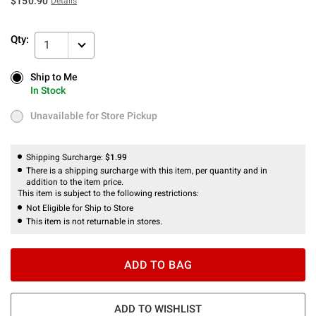
$150.90
Details
Qty:
1
Ship to Me
Ship to Me
In Stock
In Stock
Unavailable for Store Pickup
Unavailable for Store Pickup
Shipping Surcharge:
$1.99
There is a shipping surcharge with this item, per quantity and in
addition to the item price.
This item is subject to the following restrictions:
Not Eligible for Ship to Store
This item is not returnable in stores.
ADD TO BAG
ADD TO WISHLIST