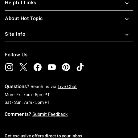
Helpful Links
About Hot Topic
Site Info
Follow Us
Questions?
Reach us via
Live Chat
Monday To Friday: 7 AM To 5 PM Pacific Time
Mon - Fri: 7am - 5pm PT
Saturday To Sunday: 7 AM To 5 PM Pacific Ti
Sat - Sun: 7am - 5pm PT
Comments?
Submit Feedback
Get exclusive offers direct to your inbox