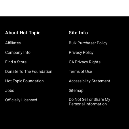
About Hot Topic
Site Info
Affiliates
Bulk Purchaser Policy
Company Info
Privacy Policy
Find a Store
CA Privacy Rights
Donate To The Foundation
Terms of Use
Hot Topic Foundation
Accessibility Statement
Jobs
Sitemap
Do Not Sell or Share My
Officially Licensed
Personal Information