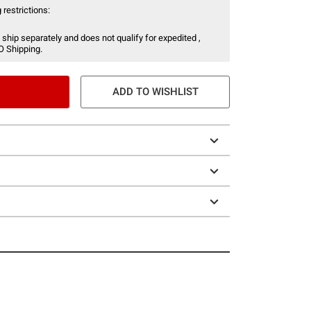
 restrictions:
 ship separately and does not qualify for expedited ,
O Shipping.
ADD TO WISHLIST