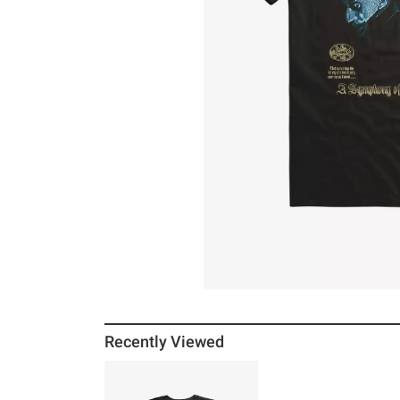
Recently Viewed