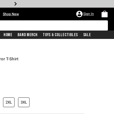
•
Sign In
Shop New
Home
Band Merch
Toys & Collectibles
Sale
or T-Shirt
iginal price is
2XL
3XL