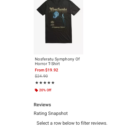
Nosferatu Symphony Of
Horror T-Shirt
From
$19.92
is sales price, the original price is
$24.90
Rating, 5 out of 5
★★★★★
★★★★★
20% Off