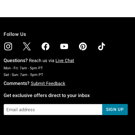
Follow Us
Questions?
Reach us via
Live Chat
Monday To Friday: 7 AM To 5 PM Pacific Time
Mon - Fri: 7am - 5pm PT
Saturday To Sunday: 7 AM To 5 PM Pacific Time
Sat - Sun: 7am - 5pm PT
Comments?
Submit Feedback
Get exclusive offers direct to your inbox
SIGN UP