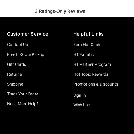
Footer
Customer Service
Helpful Links
Contact Us
Earn Hot Cash
Free In-Store Pickup
HT Fanatic
Gift Cards
HT Partner Program
Returns
Hot Topic Rewards
Shipping
Promotions & Discounts
Track Your Order
Sign In
Need More Help?
Wish List