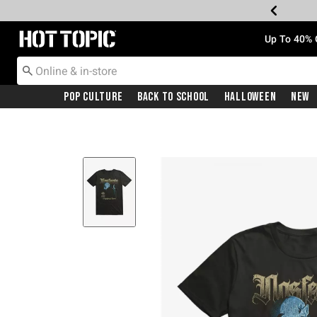
Redirect to Hot Topic Home Page
Up To 40% 
Pop Culture
Back To School
Halloween
New