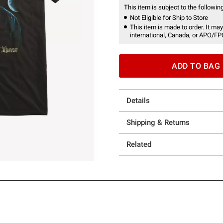
This item is subject to the following
Not Eligible for Ship to Store
This item is made to order. It may
international, Canada, or APO/FP
ADD TO BAG
Details
Shipping & Returns
Related