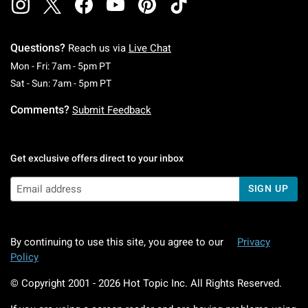
Questions?
Reach us via
Live Chat
Monday To Friday: 7 AM To 5 PM Pacific Time
Mon - Fri: 7am - 5pm PT
Saturday To Sunday: 7 AM To 5 PM Pacific Ti
Sat - Sun: 7am - 5pm PT
Comments?
Submit Feedback
Get exclusive offers direct to your inbox
SIGN UP
By continuing to use this site, you agree to our
Privacy
Policy
© Copyright 2001 -
2026
Hot Topic Inc. All Rights Reserved.