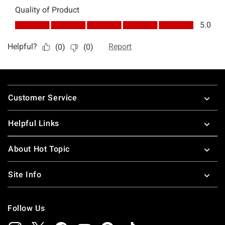
Footer
Customer Service
Helpful Links
About Hot Topic
Site Info
Follow Us