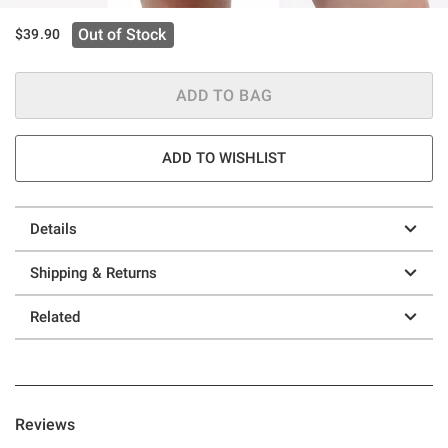
Out of Stock
$39.90
ADD TO BAG
ADD TO WISHLIST
Details
Shipping & Returns
Related