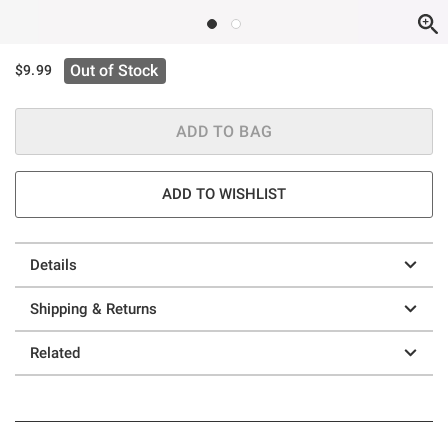
Out of Stock
$9.99
ADD TO BAG
ADD TO WISHLIST
Details
Shipping & Returns
Related