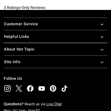
Footer
Customer Service
Helpful Links
About Hot Topic
Site Info
Follow Us
Questions?
Reach us via
Live Chat
Monday To Friday: 7 AM To 5 PM Pacific Time
Mon - Fri: 7am - 5pm PT