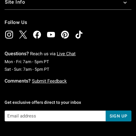
Site Info
Follow Us
Questions?
Reach us via
Live Chat
Monday To Friday: 7 AM To 5 PM Pacific Time
Mon - Fri: 7am - 5pm PT
Saturday To Sunday: 7 AM To 5 PM Pacific Ti
Sat - Sun: 7am - 5pm PT
Comments?
Submit Feedback
Get exclusive offers direct to your inbox
SIGN UP