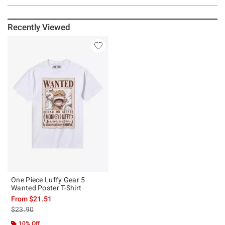
Recently Viewed
One Piece Luffy Gear 5
Wanted Poster T-Shirt
From
$21.51
is sales price, the original price is
$23.90
10% Off