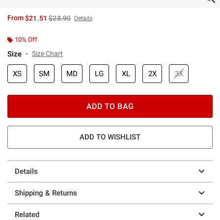
is sales price, the original price is
From
$21.51
$23.90
Details
10% Off
Size
Size Chart
XS
SM
MD
LG
XL
2X
3X
ADD TO BAG
ADD TO WISHLIST
Details
Shipping & Returns
Related