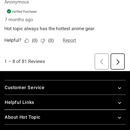
Footer
Customer Service
Helpful Links
About Hot Topic