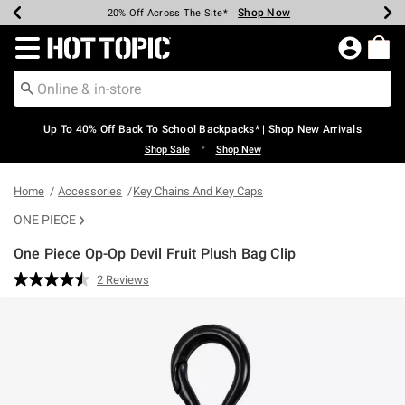
Shop Now
Shop Now
Shop Now
Shop Now
Shop Now
Shop Now
Earn Hot Cash Every $40 Spent*
Up To 50% Off Select Styles*
Up To 60% Off Clearance*
20% Off Across The Site*
Free Shipping Over $75*
Free Pickup In-Store*
Redirect to Hot Topic Home Page
Up To 40% Off Back To School Backpacks* | Shop New Arrivals
•
Shop Sale
Shop New
Home
Accessories
Key Chains And Key Caps
ONE PIECE
One Piece Op-Op Devil Fruit Plush Bag Clip
5 out of 5 Customer Rating
2 Reviews
Read
2
Reviews.
Same
page
link.