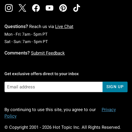
Questions?
Reach us via
Live Chat
Monday To Friday: 7 AM To 5 PM Pacific Time
Mon - Fri: 7am - 5pm PT
Saturday To Sunday: 7 AM To 5 PM Pacific Ti
Sat - Sun: 7am - 5pm PT
Comments?
Submit Feedback
Get exclusive offers direct to your inbox
SIGN UP
By continuing to use this site, you agree to our
Privacy
Policy
© Copyright 2001 -
2026
Hot Topic Inc. All Rights Reserved.