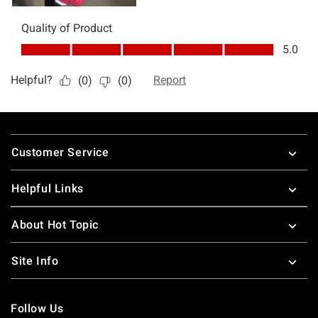
Footer
Customer Service
Helpful Links
About Hot Topic
Site Info
Follow Us