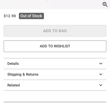
is sales price, the original price is
Out of Stock
$12.90
ADD TO BAG
ADD TO WISHLIST
Details
Shipping & Returns
Related