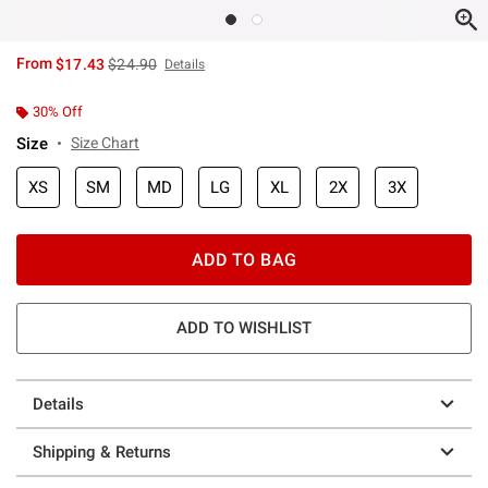
is sales price, the original price is
From
$17.43
$24.90
Details
30% Off
Size
Size Chart
XS
SM
MD
LG
XL
2X
3X
ADD TO BAG
ADD TO WISHLIST
Details
Shipping & Returns