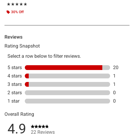
Rating, 4.857 out of 5
★★★★★
★★★★★
30% Off