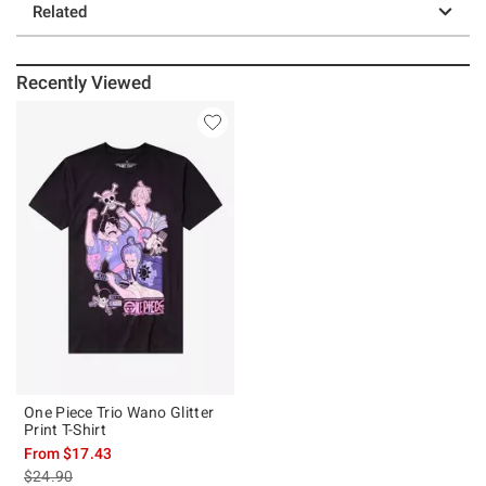
Related
Recently Viewed
One Piece Trio Wano Glitter
Print T-Shirt
From
$17.43
is sales price, the original price is
$24.90