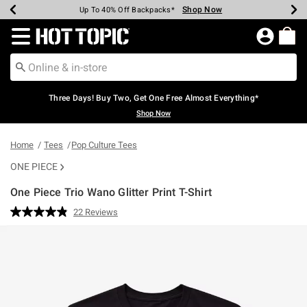
Shop Now
Shop Now
Shop Now
Shop Now
Shop Now
Shop Now
Earn Hot Cash Every $40 Spent*
Up To 50% Off Select Styles*
Up To 40% Off Backpacks*
Up To 60% Off Clearance*
Free Shipping Over $75*
Free Pickup In-Store*
Redirect to Hot Topic Home Page
Three Days! Buy Two, Get One Free Almost Everything*
Shop Now
Home
Tees
Pop Culture Tees
ONE PIECE
One Piece Trio Wano Glitter Print T-Shirt
3.8 out of 5 Customer Rating
22 Reviews
Read
22
Reviews.
Same
page
link.