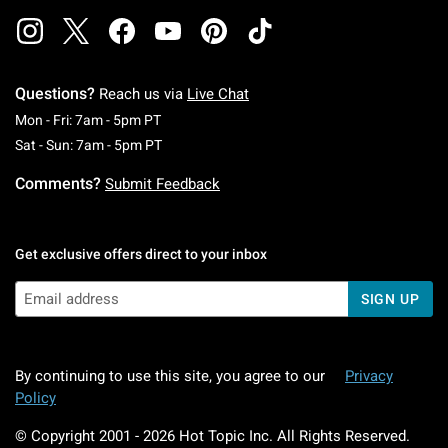
Questions?
Reach us via
Live Chat
Monday To Friday: 7 AM To 5 PM Pacific Time
Mon - Fri: 7am - 5pm PT
Saturday To Sunday: 7 AM To 5 PM Pacific Ti
Sat - Sun: 7am - 5pm PT
Comments?
Submit Feedback
Get exclusive offers direct to your inbox
SIGN UP
By continuing to use this site, you agree to our
Privacy
Policy
© Copyright 2001 -
2026
Hot Topic Inc. All Rights Reserved.