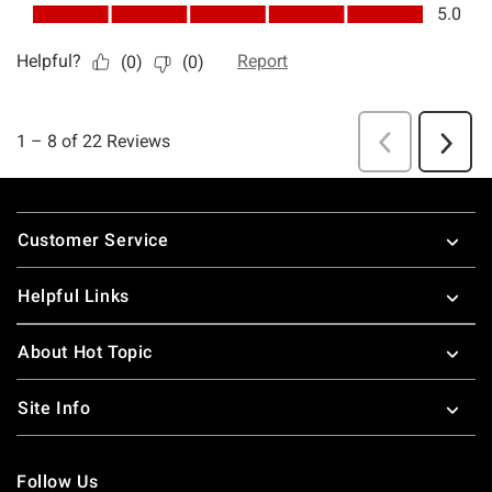
Footer
Customer Service
Helpful Links
About Hot Topic
Site Info
Follow Us