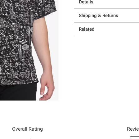
Details
Shipping & Returns
Related