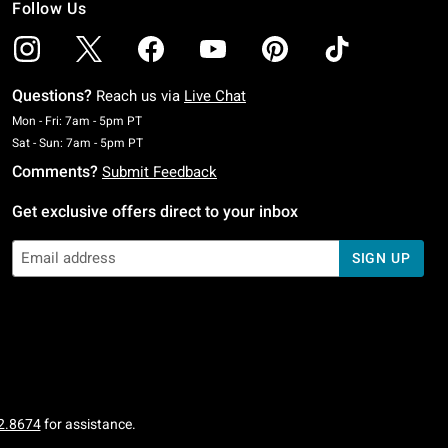
Follow Us
Questions?
Reach us via
Live Chat
Monday To Friday: 7 AM To 5 PM Pacific Time
Mon - Fri: 7am - 5pm PT
Saturday To Sunday: 7 AM To 5 PM Pacific Time
Sat - Sun: 7am - 5pm PT
Comments?
Submit Feedback
Get exclusive offers direct to your inbox
SIGN UP
2.8674
for assistance.