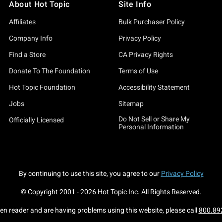
About Hot Topic
Site Info
Affiliates
Bulk Purchaser Policy
Company Info
Privacy Policy
Find a Store
CA Privacy Rights
Donate To The Foundation
Terms of Use
Hot Topic Foundation
Accessibility Statement
Jobs
Sitemap
Do Not Sell or Share My
Officially Licensed
Personal Information
By continuing to use this site, you agree to our
Privacy Policy
© Copyright 2001 -
2026
Hot Topic Inc. All Rights Reserved.
een reader and are having problems using this website, please call
800.89