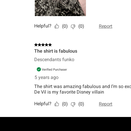
Footer