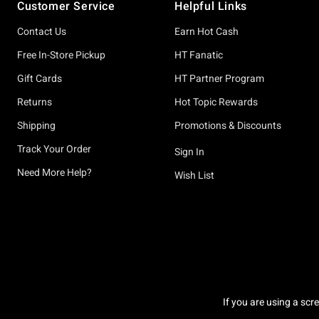
Customer Service
Helpful Links
Contact Us
Earn Hot Cash
Free In-Store Pickup
HT Fanatic
Gift Cards
HT Partner Program
Returns
Hot Topic Rewards
Shipping
Promotions & Discounts
Track Your Order
Sign In
Need More Help?
Wish List
If you are using a scr