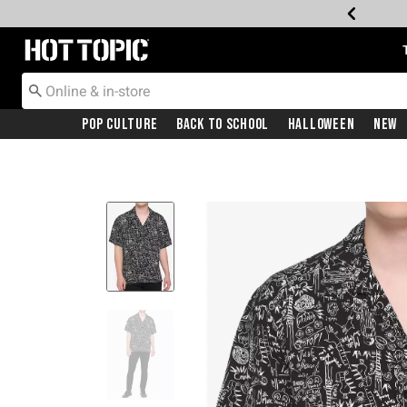
Redirect to Hot Topic Home Page
Pop Culture
Back To School
Halloween
New