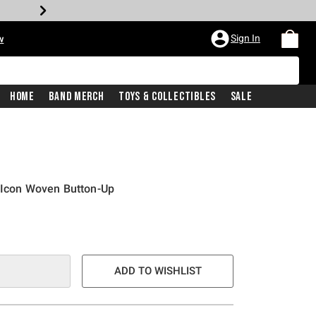
Sign In
w
Home
Band Merch
Toys & Collectibles
Sale
 Icon Woven Button-Up
ADD TO WISHLIST