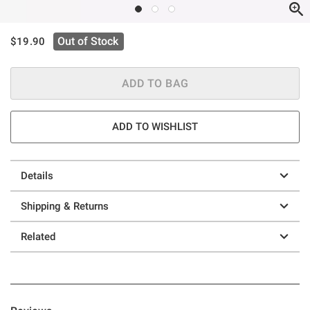
is sales price, the original price is
Out of Stock
$19.90
ADD TO BAG
ADD TO WISHLIST
Details
Shipping & Returns
Related