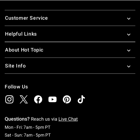
Footer
Customer Service
Helpful Links
About Hot Topic
Site Info
Follow Us
Questions?
Reach us via
Live Chat
Monday To Friday: 7 AM To 5 PM Pacific Time
Mon - Fri: 7am - 5pm PT
Saturday To Sunday: 7 AM To 5 PM Pacific Ti
Sat - Sun: 7am - 5pm PT